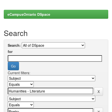
eCampusOntario DSpace
Search
Search:
for
Current filters: