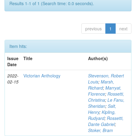
Results 1-1 of 1 (Search time: 0.0 seconds).
previous
1
next
Item hits:
Issue
Title
Author(s)
Date
2022-
Victorian Anthology
Stevenson, Robert
02-15
Louis
;
Marsh,
Richard
;
Marryat,
Florence
;
Rossetti,
Christina
;
Le Fanu,
Sheridan
;
Salt,
Henry
;
Kipling,
Rudyard
;
Rossetti,
Dante Gabriel
;
Stoker, Bram