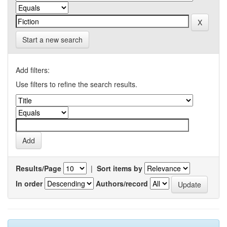
Start a new search
Add filters:
Use filters to refine the search results.
Results/Page
|
Sort items by
In order
Authors/record