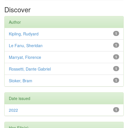
Discover
Author
Kipling, Rudyard
1
Le Fanu, Sheridan
1
Marryat, Florence
1
Rossetti, Dante Gabriel
1
Stoker, Bram
1
Date issued
2022
1
Has File(s)