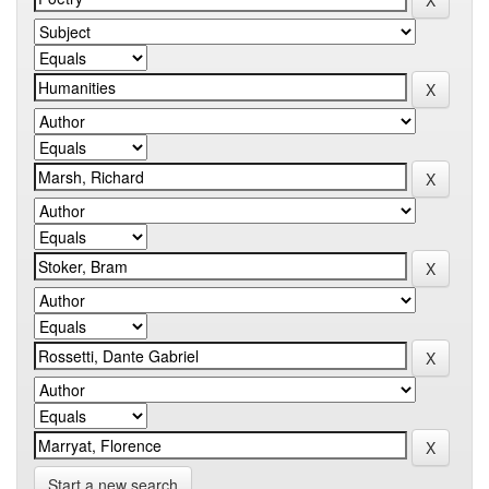
Start a new search