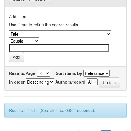
Add filters:
Use filters to refine the search results.
Results/Page
|
Sort items by
In order
Authors/record
Results 1-1 of 1 (Search time: 0.001 seconds).