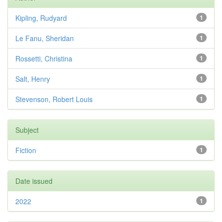
Kipling, Rudyard
1
Le Fanu, Sheridan
1
Rossetti, Christina
1
Salt, Henry
1
Stevenson, Robert Louis
1
Subject
Fiction
1
Date issued
2022
1