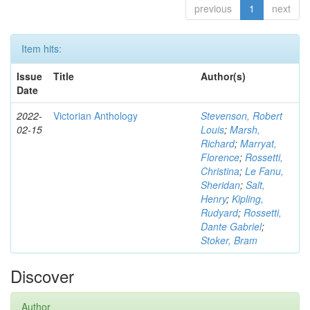
previous
1
next
Item hits:
Issue
Title
Author(s)
Date
2022-
Victorian Anthology
Stevenson, Robert
02-15
Louis
;
Marsh,
Richard
;
Marryat,
Florence
;
Rossetti,
Christina
;
Le Fanu,
Sheridan
;
Salt,
Henry
;
Kipling,
Rudyard
;
Rossetti,
Dante Gabriel
;
Stoker, Bram
Discover
Author