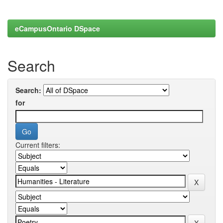
eCampusOntario DSpace
Search
Search:
for
Current filters: