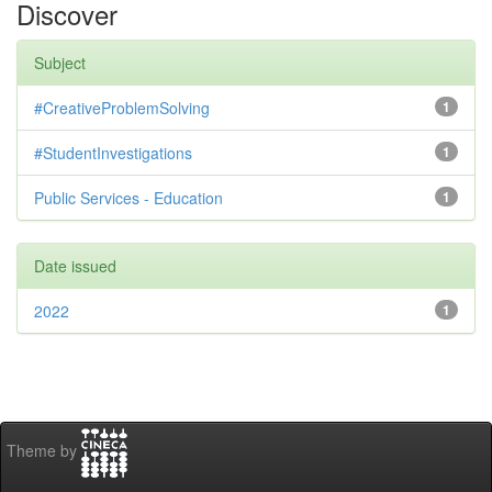
Discover
Subject
#CreativeProblemSolving
1
#StudentInvestigations
1
Public Services - Education
1
Date issued
2022
1
Theme by