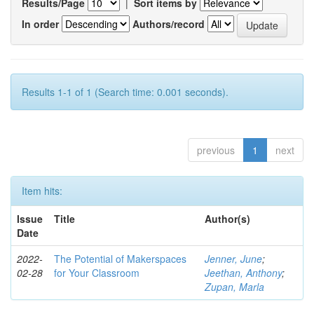
Results/Page
|
Sort items by
In order
Authors/record
Results 1-1 of 1 (Search time: 0.001 seconds).
previous
1
next
Item hits:
Issue
Title
Author(s)
Date
2022-
The Potential of Makerspaces
Jenner, June
;
02-28
for Your Classroom
Jeethan, Anthony
;
Zupan, Marla