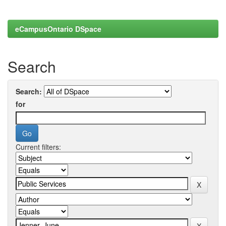
eCampusOntario DSpace
Search
Search:
for
Current filters: