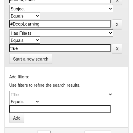
Start a new search
Add filters:
Use filters to refine the search results.