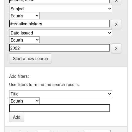
Start a new search
Add filters:
Use filters to refine the search results.