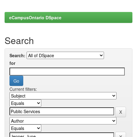
eCampusOntario DSpace
Search
Search:
for
Current filters: