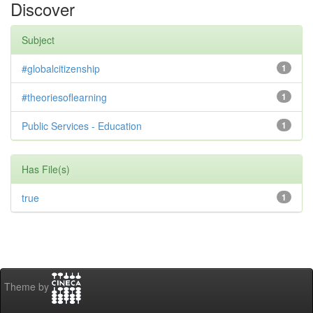
Discover
Subject
#globalcitizenship
1
#theoriesoflearning
1
Public Services - Education
1
Has File(s)
true
1
Theme by