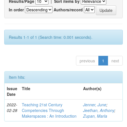
Results/Page
|
Sort items by
In order
Authors/record
Results 1-1 of 1 (Search time: 0.001 seconds).
previous
1
next
Item hits:
Issue
Title
Author(s)
Date
2022-
Teaching 21st Century
Jenner, June
;
02-28
Competencies Through
Jeethan, Anthony
;
Makerspaces : An Introduction
Zupan, Marla