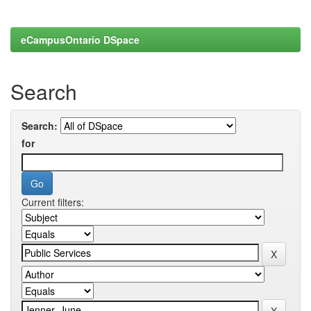
eCampusOntario DSpace
Search
Search:
for
Current filters: