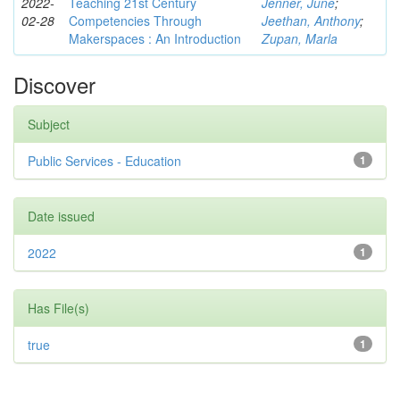
2022-
Teaching 21st Century
Jenner, June
;
02-28
Competencies Through
Jeethan, Anthony
;
Makerspaces : An Introduction
Zupan, Marla
Discover
Subject
Public Services - Education
1
Date issued
2022
1
Has File(s)
true
1