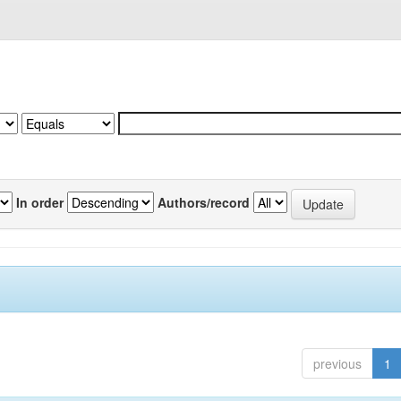
In order
Authors/record
previous
1