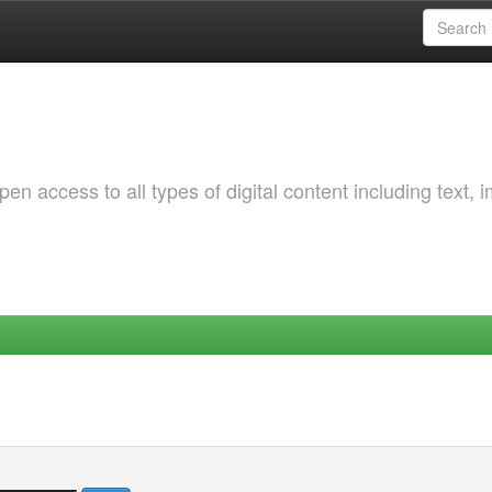
 access to all types of digital content including text, 