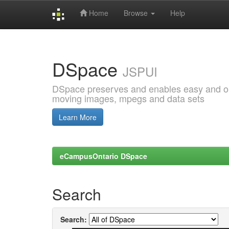
Home
Browse
Help
Skip
navigation
DSpace
JSPUI
DSpace preserves and enables easy and open
moving images, mpegs and data sets
Learn More
eCampusOntario DSpace
Search
Search: