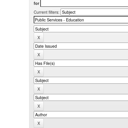
for
Current filters: