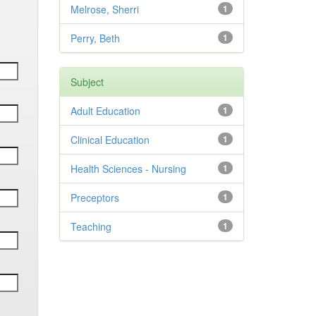
Melrose, Sherri
1
Perry, Beth
1
Subject
Adult Education
1
Clinical Education
1
Health Sciences - Nursing
1
Preceptors
1
Teaching
1