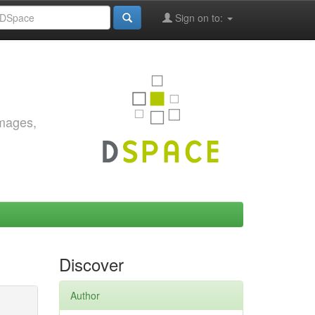
Sign on to:
images,
Discover
Author