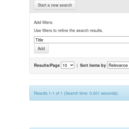
Start a new search
Add filters:
Use filters to refine the search results.
Results/Page
|
Sort items by
Results 1-1 of 1 (Search time: 0.001 seconds).