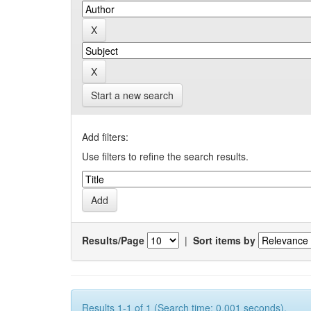
Start a new search
Add filters:
Use filters to refine the search results.
Results/Page
|
Sort items by
Results 1-1 of 1 (Search time: 0.001 seconds).