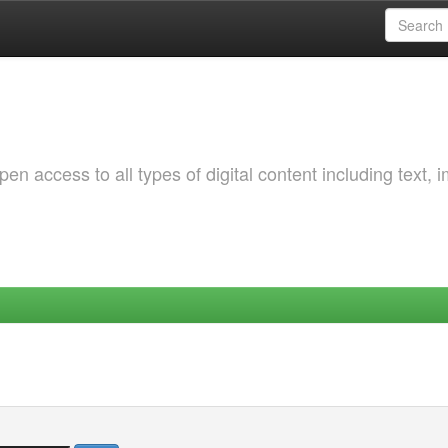
 access to all types of digital content including text, 