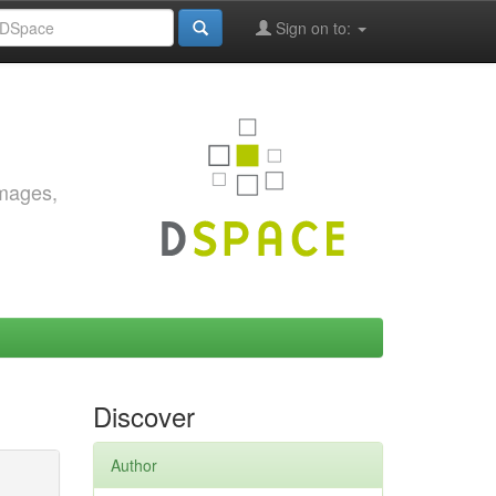
Sign on to:
images,
Discover
Author