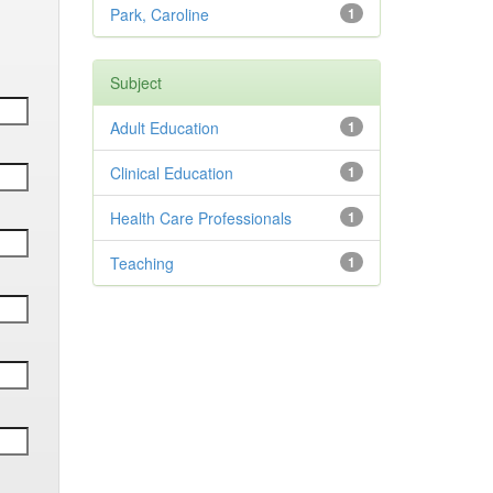
Park, Caroline
1
Subject
Adult Education
1
Clinical Education
1
Health Care Professionals
1
Teaching
1