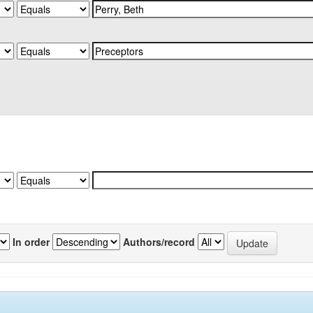
In order
Authors/record