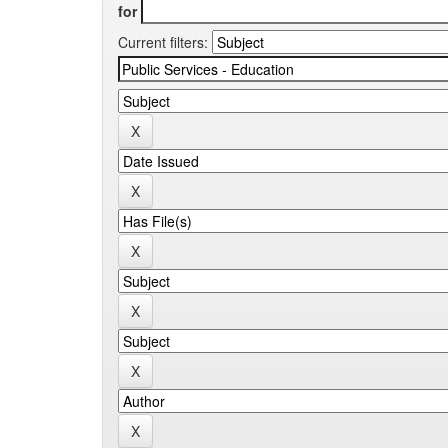
for
Current filters: