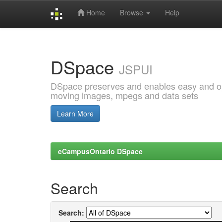
Home
Browse
Help
Skip
navigation
DSpace
JSPUI
DSpace preserves and enables easy and open
moving images, mpegs and data sets
Learn More
eCampusOntario DSpace
Search
Search: