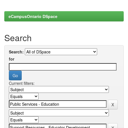
eCampusOntario DSpace
Search
Search:
for
Current filters: