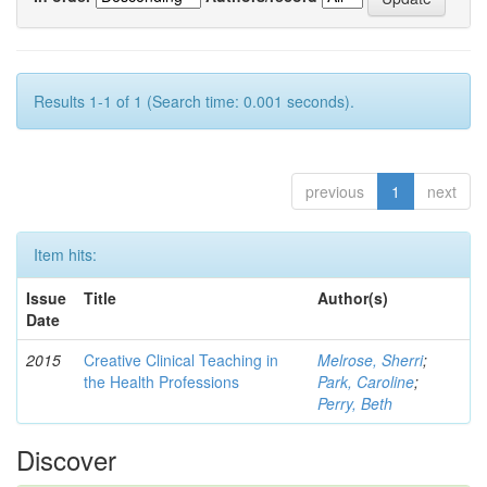
Results 1-1 of 1 (Search time: 0.001 seconds).
previous
1
next
Item hits:
Issue
Title
Author(s)
Date
2015
Creative Clinical Teaching in
Melrose, Sherri
;
the Health Professions
Park, Caroline
;
Perry, Beth
Discover