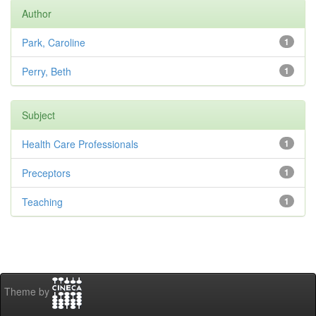
Author
Park, Caroline
1
Perry, Beth
1
Subject
Health Care Professionals
1
Preceptors
1
Teaching
1
Theme by