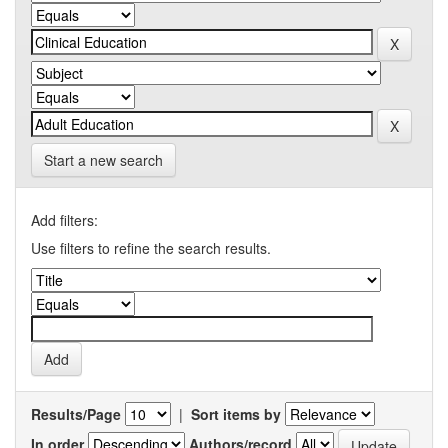
Start a new search
Add filters:
Use filters to refine the search results.
Results/Page
|
Sort items by
In order
Authors/record