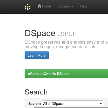
Home
Browse
Help
Skip
navigation
DSpace
JSPUI
DSpace preserves and enables easy and open
moving images, mpegs and data sets
Learn More
eCampusOntario DSpace
Search
Search: