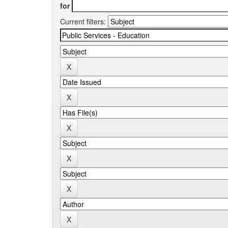
for
Current filters: