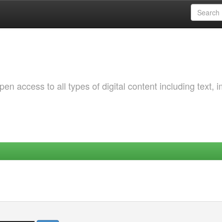
 access to all types of digital content including text, 