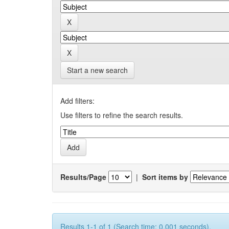
Start a new search
Add filters:
Use filters to refine the search results.
Results/Page
|
Sort items by
Results 1-1 of 1 (Search time: 0.001 seconds).