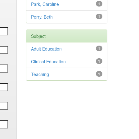
Park, Caroline
1
Perry, Beth
1
Subject
Adult Education
1
Clinical Education
1
Teaching
1