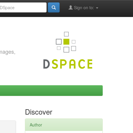
Sign on to:
images,
Discover
Author