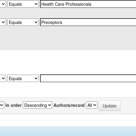
In order
Authors/record