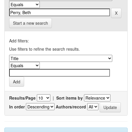
Start a new search
Add filters:
Use filters to refine the search results.
Results/Page
|
Sort items by
In order
Authors/record