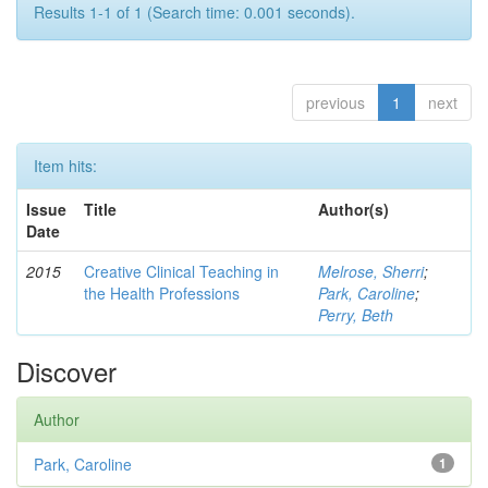
Results 1-1 of 1 (Search time: 0.001 seconds).
previous
1
next
Item hits:
Issue
Title
Author(s)
Date
2015
Creative Clinical Teaching in
Melrose, Sherri
;
the Health Professions
Park, Caroline
;
Perry, Beth
Discover
Author
Park, Caroline
1