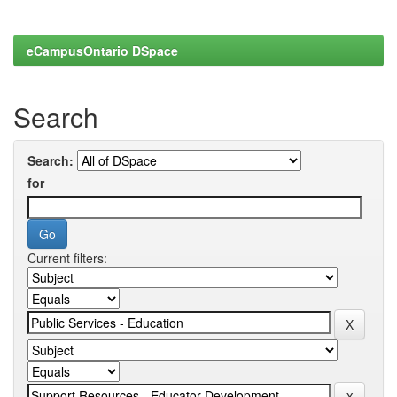
eCampusOntario DSpace
Search
Search:
for
Current filters: