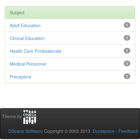
Subject
Adult Education
1
Clinical Education
1
Health Care Professionals
1
Medical Personnel
1
Preceptors
1
Theme by
DSpace Software
Copyright © 2002-2013
Duraspace
-
Feedback