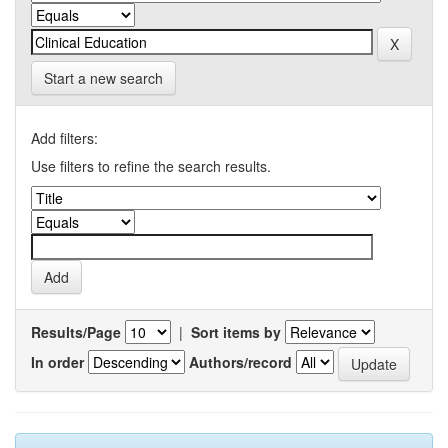
Start a new search
Add filters:
Use filters to refine the search results.
Results/Page
|
Sort items by
In order
Authors/record