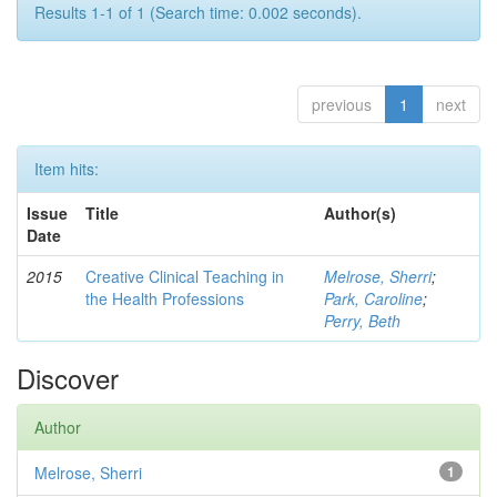
Results 1-1 of 1 (Search time: 0.002 seconds).
previous
1
next
Item hits:
Issue
Title
Author(s)
Date
2015
Creative Clinical Teaching in
Melrose, Sherri
;
the Health Professions
Park, Caroline
;
Perry, Beth
Discover
Author
Melrose, Sherri
1