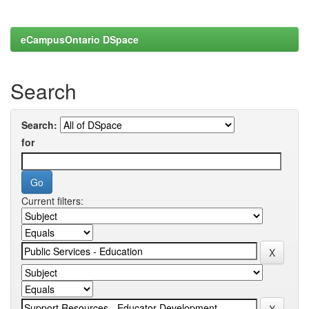
eCampusOntario DSpace
Search
Search:
for
Current filters: