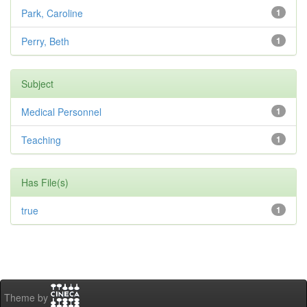
Park, Caroline
1
Perry, Beth
1
Subject
Medical Personnel
1
Teaching
1
Has File(s)
true
1
Theme by