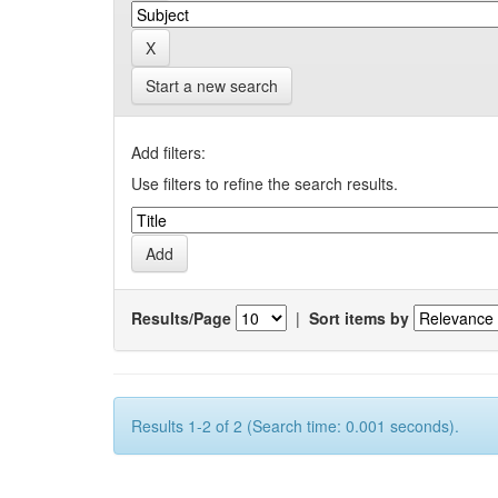
Start a new search
Add filters:
Use filters to refine the search results.
Results/Page
|
Sort items by
Results 1-2 of 2 (Search time: 0.001 seconds).