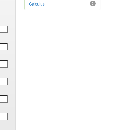
Calculus
2