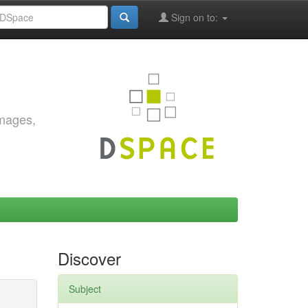
Sign on to:
images,
Discover
Subject