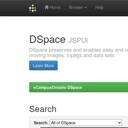
Home
Browse
Help
Skip
navigation
DSpace
JSPUI
DSpace preserves and enables easy and open
moving images, mpegs and data sets
Learn More
eCampusOntario DSpace
Search
Search: