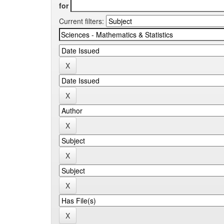
for
Current filters: