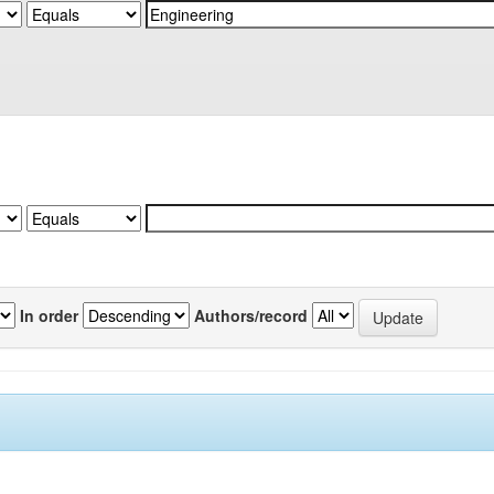
In order
Authors/record