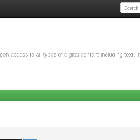
 access to all types of digital content including text, 