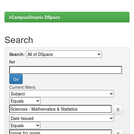
eCampusOntario DSpace
Search
Search:
for
Current filters: