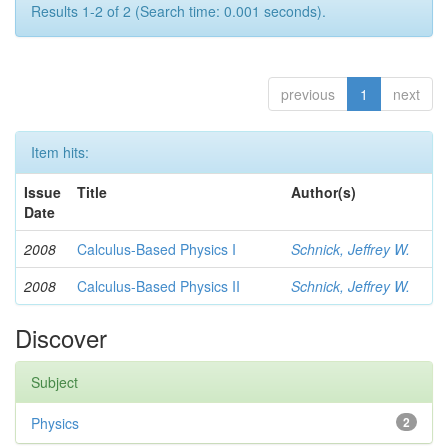
Results 1-2 of 2 (Search time: 0.001 seconds).
previous
1
next
Item hits:
Issue
Title
Author(s)
Date
2008
Calculus-Based Physics I
Schnick, Jeffrey W.
2008
Calculus-Based Physics II
Schnick, Jeffrey W.
Discover
Subject
Physics
2