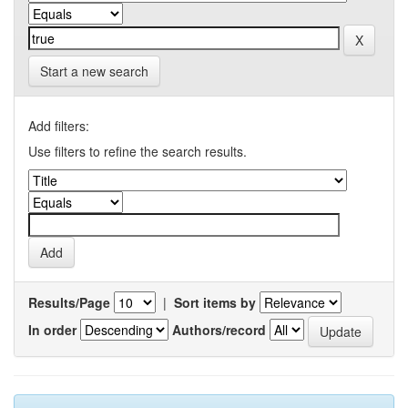
Start a new search
Add filters:
Use filters to refine the search results.
Results/Page
|
Sort items by
In order
Authors/record