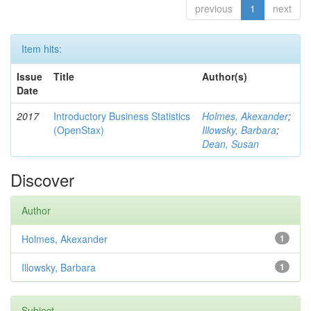
previous
1
next
Item hits:
Issue
Title
Author(s)
Date
2017
Introductory Business Statistics
Holmes, Akexander
;
(OpenStax)
Illowsky, Barbara
;
Dean, Susan
Discover
Author
Holmes, Akexander
1
Illowsky, Barbara
1
Subject