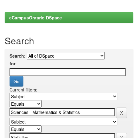
eCampusOntario DSpace
Search
Search:
for
Current filters: