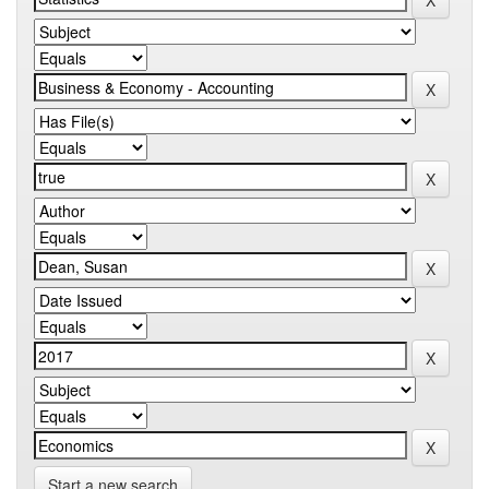
Start a new search