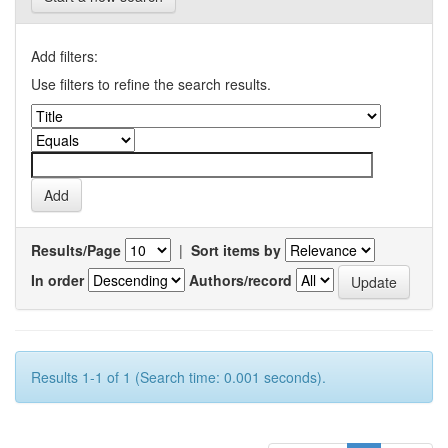
Add filters:
Use filters to refine the search results.
Results/Page
|
Sort items by
In order
Authors/record
Results 1-1 of 1 (Search time: 0.001 seconds).