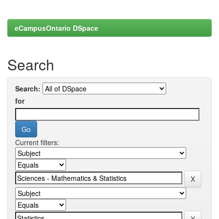
eCampusOntario DSpace
Search
Search:
for
Current filters: