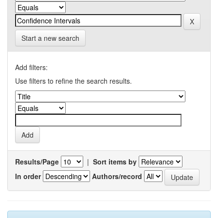
Start a new search
Add filters:
Use filters to refine the search results.
Results/Page
|
Sort items by
In order
Authors/record