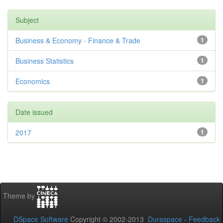
Subject
Business & Economy - Finance & Trade
1
Business Statistics
1
Economics
1
Date issued
2017
1
Theme by
DSpace Software
Copyright © 2002-2013
Duraspace
-
Feedback