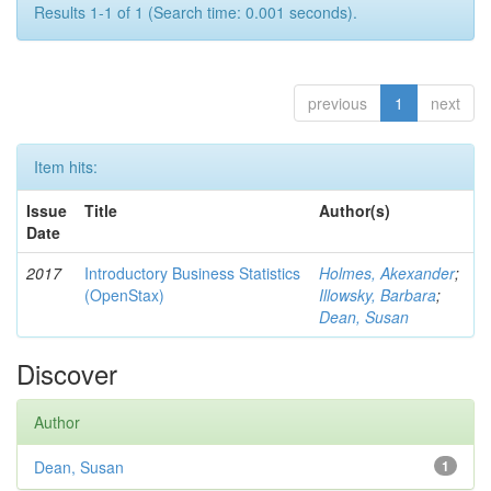
Results 1-1 of 1 (Search time: 0.001 seconds).
previous
1
next
Item hits:
Issue
Title
Author(s)
Date
2017
Introductory Business Statistics
Holmes, Akexander
;
(OpenStax)
Illowsky, Barbara
;
Dean, Susan
Discover
Author
Dean, Susan
1