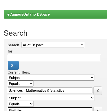
eCampusOntario DSpace
Search
Search:
for
Current filters: