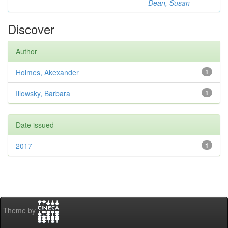
Dean, Susan
Discover
Author
Holmes, Akexander
1
Illowsky, Barbara
1
Date issued
2017
1
Theme by