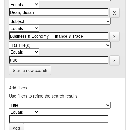
Start a new search
Add filters:
Use filters to refine the search results.