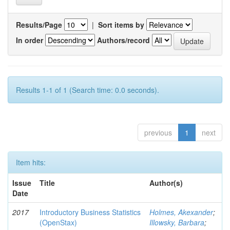
Results/Page
|
Sort items by
In order
Authors/record
Results 1-1 of 1 (Search time: 0.0 seconds).
previous
1
next
Item hits:
Issue
Title
Author(s)
Date
2017
Introductory Business Statistics
Holmes, Akexander
;
(OpenStax)
Illowsky, Barbara
;