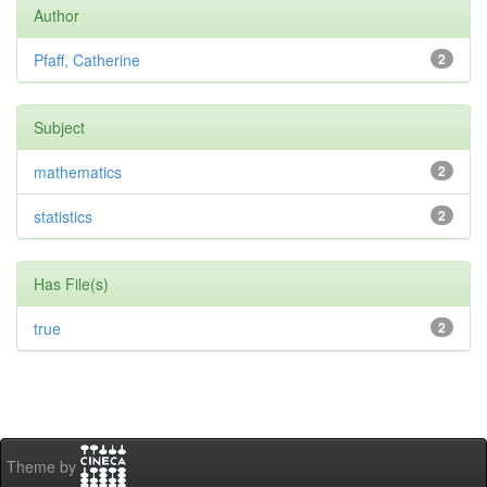
Author
Pfaff, Catherine
2
Subject
mathematics
2
statistics
2
Has File(s)
true
2
Theme by