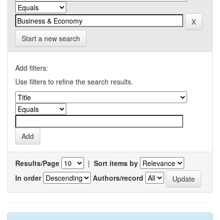
Start a new search
Add filters:
Use filters to refine the search results.
Results/Page
|
Sort items by
In order
Authors/record