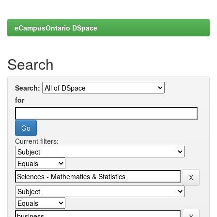
eCampusOntario DSpace
Search
Search:
for
Current filters: