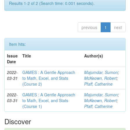
Results 1-2 of 2 (Search time: 0.001 seconds).
previous
1
next
Item hits:
Issue
Title
Author(s)
Date
2022-
GAMES : A Gentle Approach
Majumdar, Sumon
;
03-31
to Math, Excel, and Stats
McKeown, Robert
;
(Course 2)
Pfaff, Catherine
2022-
GAMES : A Gentle Approach
Majumdar, Sumon
;
03-31
to Math, Excel, and Stats
McKeown, Robert
;
(Course 1)
Pfaff, Catherine
Discover