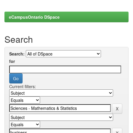
eCampusOntario DSpace
Search
Search:
for
Current filters: