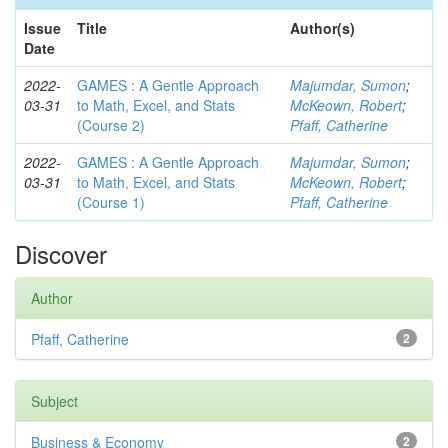
Issue
Title
Author(s)
Date
2022-
GAMES : A Gentle Approach
Majumdar, Sumon
;
03-31
to Math, Excel, and Stats
McKeown, Robert
;
(Course 2)
Pfaff, Catherine
2022-
GAMES : A Gentle Approach
Majumdar, Sumon
;
03-31
to Math, Excel, and Stats
McKeown, Robert
;
(Course 1)
Pfaff, Catherine
Discover
Author
Pfaff, Catherine
2
Subject
Business & Economy
2