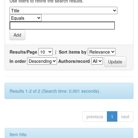
Use filters to refine the search results.
Results/Page
|
Sort items by
In order
Authors/record
Results 1-2 of 2 (Search time: 0.001 seconds).
previous
1
next
Item hits: