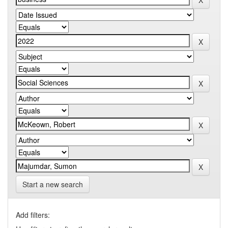
Start a new search
Add filters: