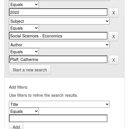
Start a new search
Add filters:
Use filters to refine the search results.