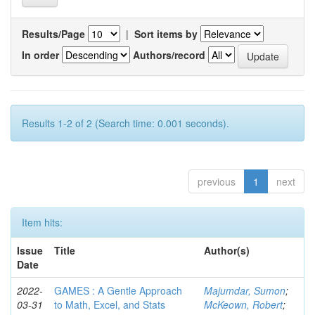
Results/Page
|
Sort items by
In order
Authors/record
Results 1-2 of 2 (Search time: 0.001 seconds).
previous
1
next
Item hits:
Issue
Title
Author(s)
Date
2022-
GAMES : A Gentle Approach
Majumdar, Sumon
;
03-31
to Math, Excel, and Stats
McKeown, Robert
;