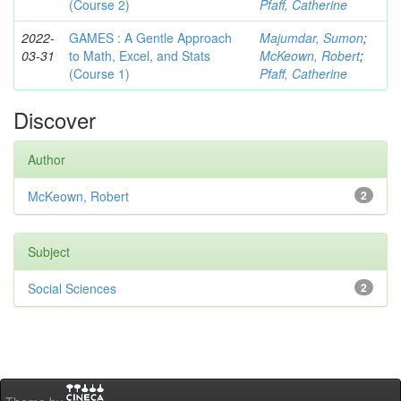
(Course 2)
Pfaff, Catherine
2022-
GAMES : A Gentle Approach
Majumdar, Sumon
;
03-31
to Math, Excel, and Stats
McKeown, Robert
;
(Course 1)
Pfaff, Catherine
Discover
Author
McKeown, Robert
2
Subject
Social Sciences
2