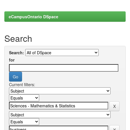
eCampusOntario DSpace
Search
Search:
for
Current filters: