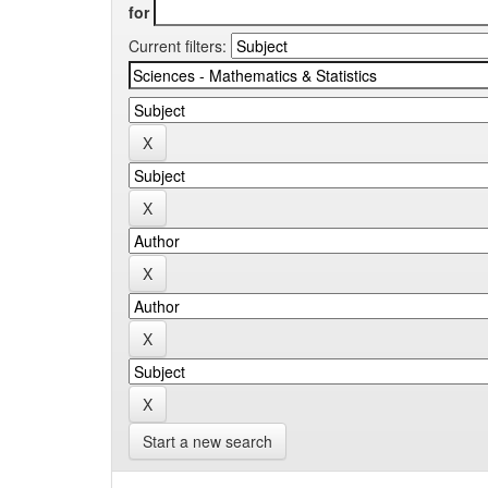
for
Current filters:
Start a new search