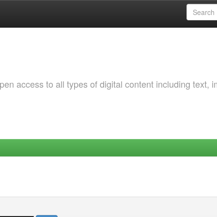
 access to all types of digital content including text, 