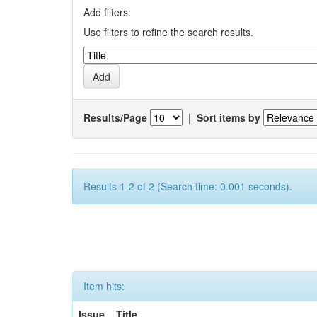
Add filters:
Use filters to refine the search results.
Results/Page
|
Sort items by
Results 1-2 of 2 (Search time: 0.001 seconds).
Item hits:
Issue
Title