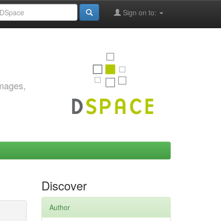
Sign on to:
images,
Discover
Author