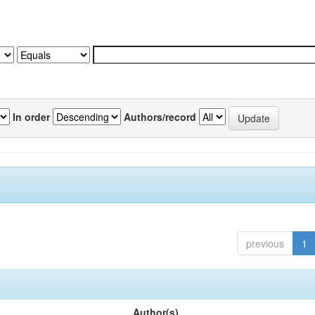
In order
Authors/record
previous
1
Author(s)