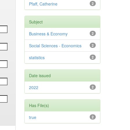
Pfaff, Catherine
2
Subject
Business & Economy
2
Social Sciences - Economics
2
statistics
2
Date issued
2022
2
Has File(s)
true
2