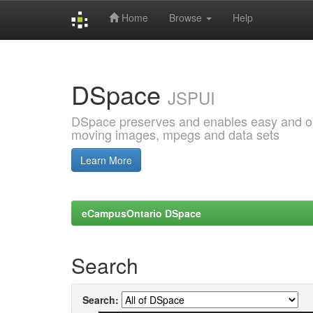
Home
Browse
Help
Skip
navigation
DSpace
JSPUI
DSpace preserves and enables easy and open
moving images, mpegs and data sets
Learn More
eCampusOntario DSpace
Search
Search: