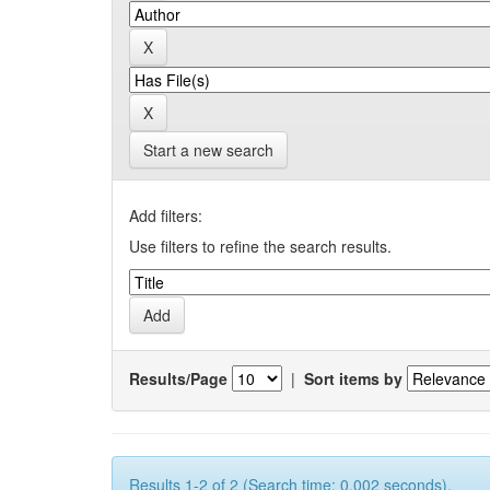
Start a new search
Add filters:
Use filters to refine the search results.
Results/Page
|
Sort items by
Results 1-2 of 2 (Search time: 0.002 seconds).