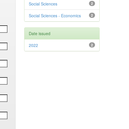
Social Sciences
2
Social Sciences - Economics
2
Date issued
2022
2