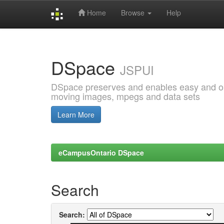
Home
Browse
Help
Skip
navigation
DSpace
JSPUI
DSpace preserves and enables easy and open
moving images, mpegs and data sets
Learn More
eCampusOntario DSpace
Search
Search: