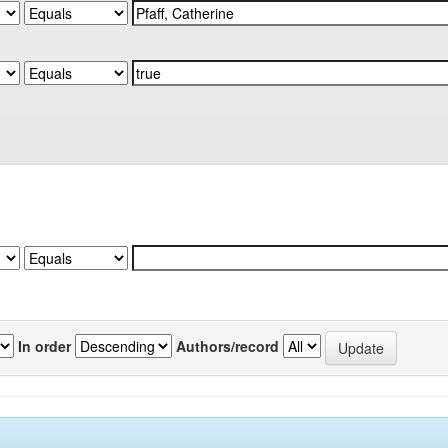
In order
Authors/record