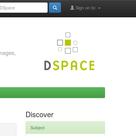
Sign on to:
images,
Discover
Subject