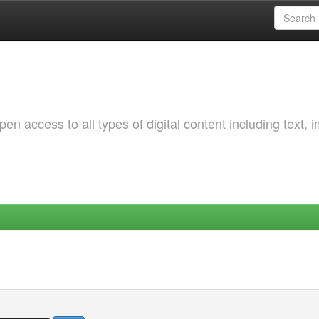
 access to all types of digital content including text, 