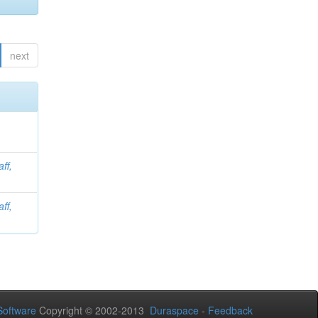
next
aff,
aff,
oftware
Copyright © 2002-2013
Duraspace
-
Feedback