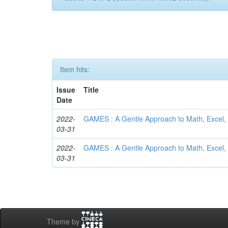
Item hits:
Issue
Title
Date
2022-
GAMES : A Gentle Approach to Math, Excel, 
03-31
2022-
GAMES : A Gentle Approach to Math, Excel, 
03-31
Theme by