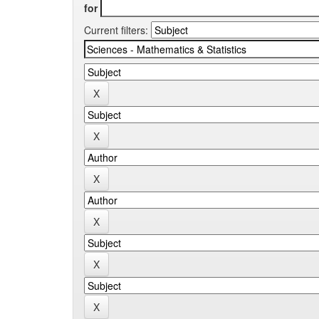
for
Current filters: