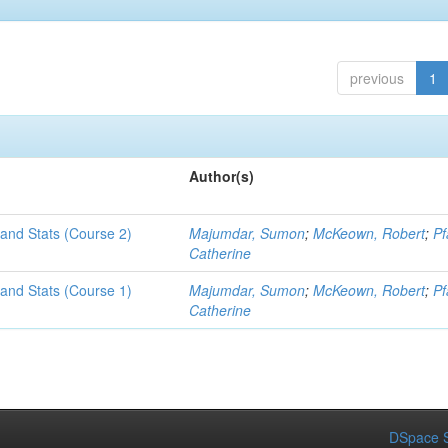
previous
1
Author(s)
and Stats (Course 2)
Majumdar, Sumon
;
McKeown, Robert
;
Pf
Catherine
and Stats (Course 1)
Majumdar, Sumon
;
McKeown, Robert
;
Pf
Catherine
DSpace S