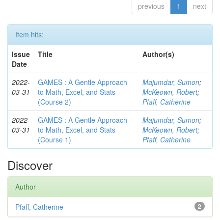
previous
1
next
Item hits:
Issue
Title
Author(s)
Date
2022-
GAMES : A Gentle Approach
Majumdar, Sumon
;
03-31
to Math, Excel, and Stats
McKeown, Robert
;
(Course 2)
Pfaff, Catherine
2022-
GAMES : A Gentle Approach
Majumdar, Sumon
;
03-31
to Math, Excel, and Stats
McKeown, Robert
;
(Course 1)
Pfaff, Catherine
Discover
Author
Pfaff, Catherine
2