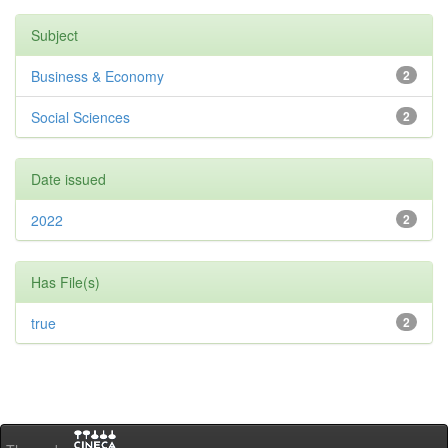
Subject
Business & Economy
2
Social Sciences
2
Date issued
2022
2
Has File(s)
true
2