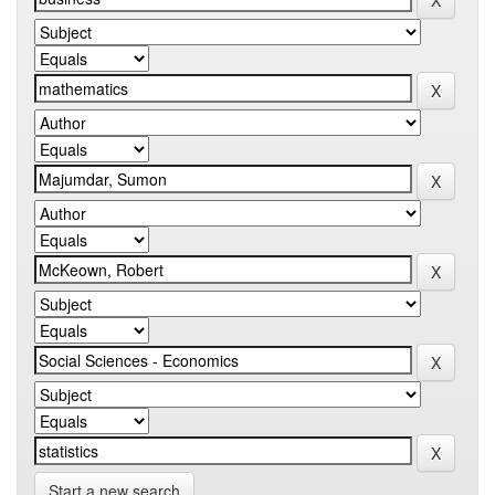
Start a new search