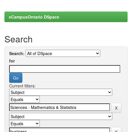
eCampusOntario DSpace
Search
Search:
for
Current filters: