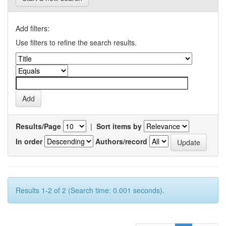
Add filters:
Use filters to refine the search results.
Results/Page
|
Sort items by
In order
Authors/record
Results 1-2 of 2 (Search time: 0.001 seconds).