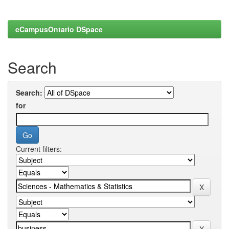
eCampusOntario DSpace
Search
Search:
for
Current filters: