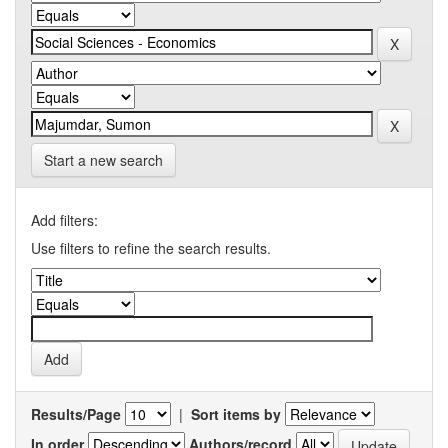
Start a new search
Add filters:
Use filters to refine the search results.
Results/Page
|
Sort items by
In order
Authors/record