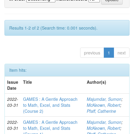
Results 1-2 of 2 (Search time: 0.001 seconds).
previous
1
next
Item hits:
Issue
Title
Author(s)
Date
2022-
GAMES : A Gentle Approach
Majumdar, Sumon
;
03-31
to Math, Excel, and Stats
McKeown, Robert
;
(Course 2)
Pfaff, Catherine
2022-
GAMES : A Gentle Approach
Majumdar, Sumon
;
03-31
to Math, Excel, and Stats
McKeown, Robert
;