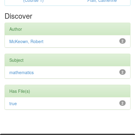
(Course 1)
Pfaff, Catherine
Discover
Author
McKeown, Robert
2
Subject
mathematics
2
Has File(s)
true
2