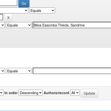
In order
Authors/record