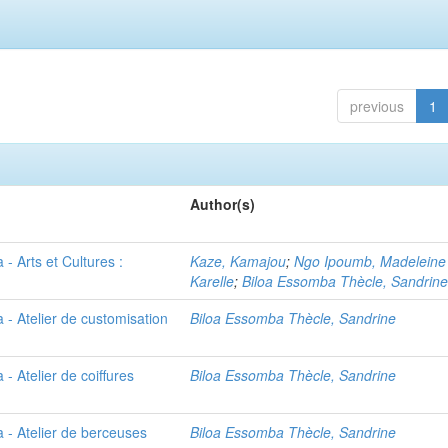
previous
1
Author(s)
- Arts et Cultures :
Kaze, Kamajou
;
Ngo Ipoumb, Madeleine
Karelle
;
Biloa Essomba Thècle, Sandrin
 - Atelier de customisation
Biloa Essomba Thècle, Sandrine
- Atelier de coiffures
Biloa Essomba Thècle, Sandrine
 - Atelier de berceuses
Biloa Essomba Thècle, Sandrine