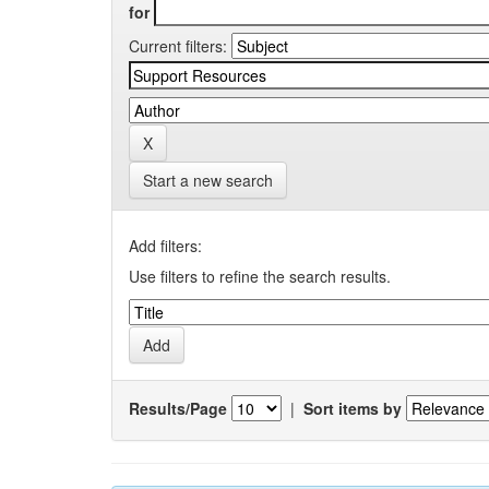
for
Current filters:
Start a new search
Add filters:
Use filters to refine the search results.
Results/Page
|
Sort items by