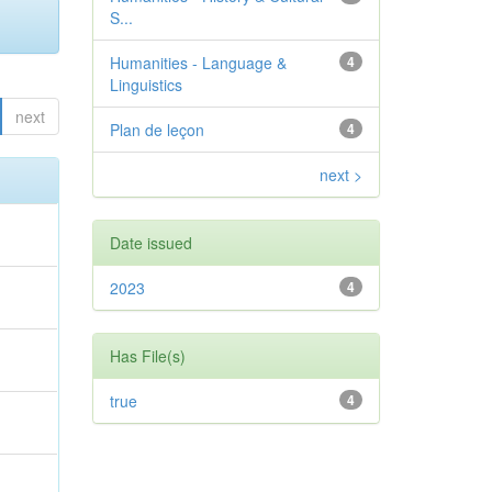
S...
Humanities - Language &
4
Linguistics
next
Plan de leçon
4
next >
Date issued
2023
4
e
Has File(s)
true
4