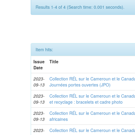
Results 1-4 of 4 (Search time: 0.001 seconds).
Item hits:
Issue
Title
Date
2023-
Collection RÉL sur le Cameroun et le Canada 
09-13
Journées portes ouvertes (JPO)
2023-
Collection RÉL sur le Cameroun et le Canada
09-13
et recyclage : bracelets et cadre photo
2023-
Collection RÉL sur le Cameroun et le Canada 
09-13
africaines
2023-
Collection RÉL sur le Cameroun et le Canada