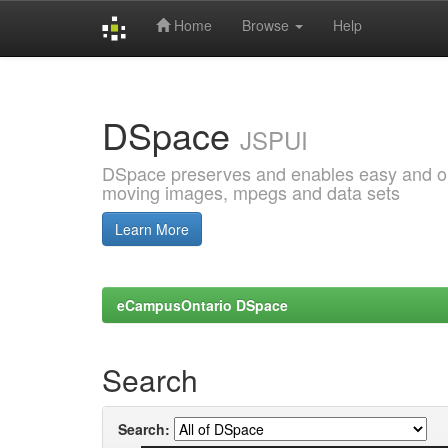
Home
Browse
Help
Skip
navigation
DSpace
JSPUI
DSpace preserves and enables easy and open
moving images, mpegs and data sets
Learn More
eCampusOntario DSpace
Search
Search: