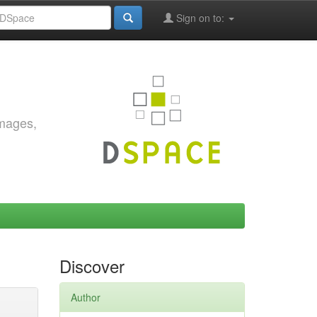
Sign on to:
images,
Discover
Author