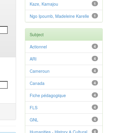
Kaze, Kamajou
1
Ngo Ipoumb, Madeleine Karelle
1
Subject
Actionnel
4
ARI
4
Cameroun
4
Canada
4
Fiche pédagogique
4
FLS
4
GNL
4
Humanities - History & Cultural
4