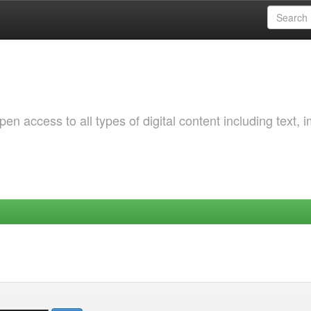
 access to all types of digital content including text, 