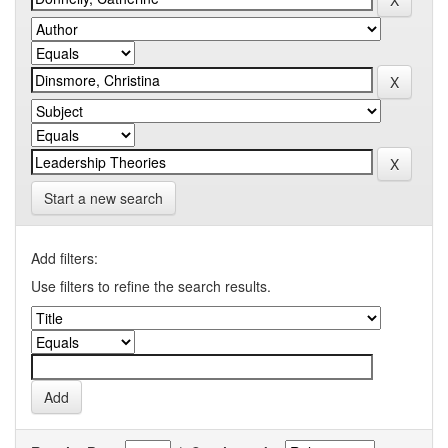
Start a new search
Add filters:
Use filters to refine the search results.