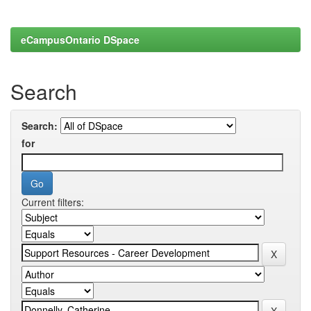
eCampusOntario DSpace
Search
Search:
for
Current filters: