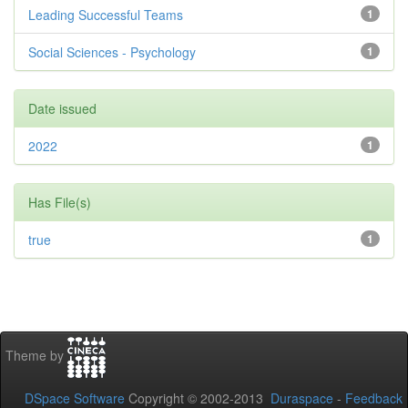
Leading Successful Teams
1
Social Sciences - Psychology
1
Date issued
2022
1
Has File(s)
true
1
Theme by
DSpace Software
Copyright © 2002-2013
Duraspace
-
Feedback