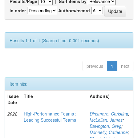
Results/Page
|
Sort items by
In order
Authors/record
Results 1-1 of 1 (Search time: 0.001 seconds).
previous
1
next
Item hits:
Issue
Title
Author(s)
Date
2022
High-Performance Teams :
Dinsmore, Christina
;
Leading Successful Teams
McLellan, James
;
Bavington, Greg
;
Donnelly, Catherine
;