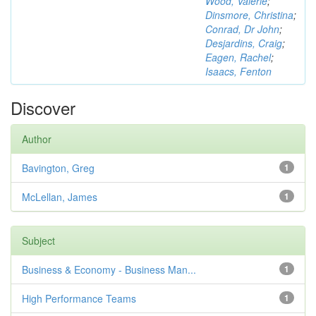
Wood, Valerie
;
Dinsmore, Christina
;
Conrad, Dr John
;
Desjardins, Craig
;
Eagen, Rachel
;
Isaacs, Fenton
Discover
Author
Bavington, Greg
1
McLellan, James
1
Subject
Business & Economy - Business Man...
1
High Performance Teams
1