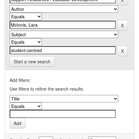
Start a new search
Add filters:
Use filters to refine the search results.