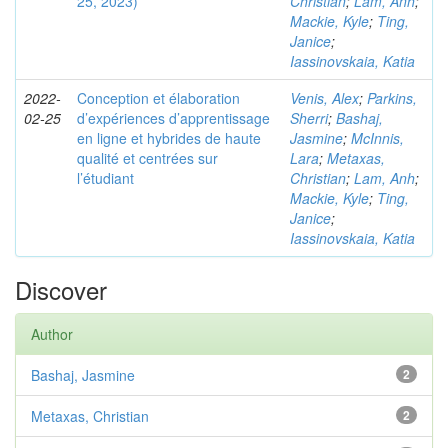
25, 2023)
Christian
;
Lam, Anh
;
Mackie, Kyle
;
Ting,
Janice
;
Iassinovskaia, Katia
2022-
Conception et élaboration
Venis, Alex
;
Parkins,
02-25
d’expériences d’apprentissage
Sherri
;
Bashaj,
en ligne et hybrides de haute
Jasmine
;
McInnis,
qualité et centrées sur
Lara
;
Metaxas,
l’étudiant
Christian
;
Lam, Anh
;
Mackie, Kyle
;
Ting,
Janice
;
Iassinovskaia, Katia
Discover
Author
Bashaj, Jasmine
2
Metaxas, Christian
2