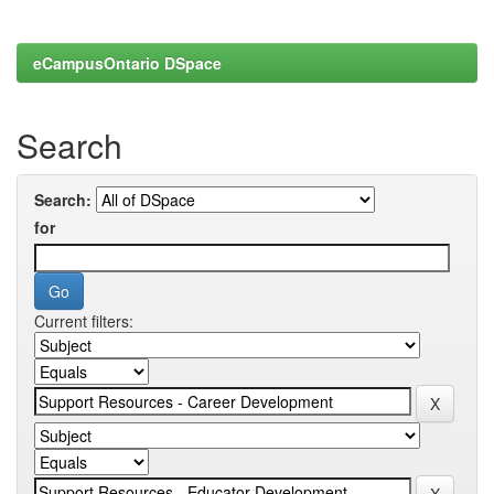
eCampusOntario DSpace
Search
Search:
for
Current filters: