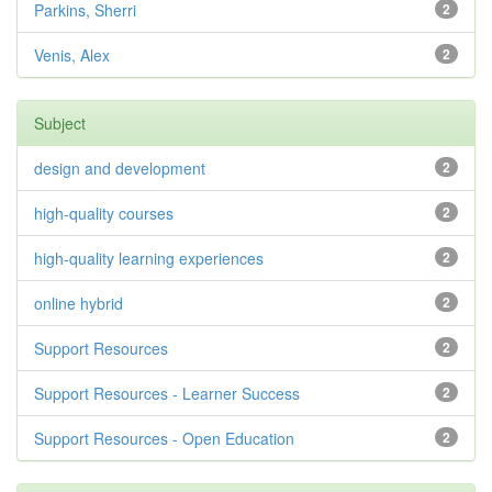
Parkins, Sherri
2
Venis, Alex
2
Subject
design and development
2
high-quality courses
2
high-quality learning experiences
2
online hybrid
2
Support Resources
2
Support Resources - Learner Success
2
Support Resources - Open Education
2