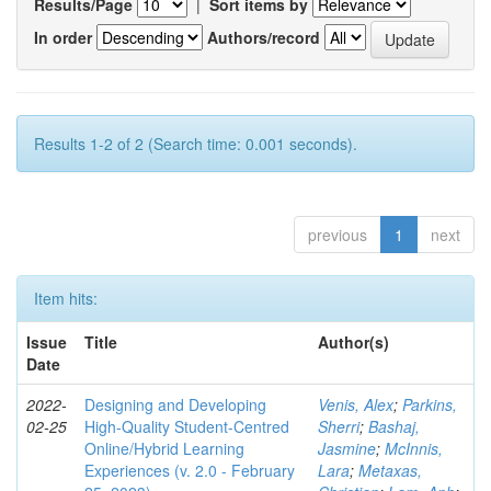
Results/Page
|
Sort items by
In order
Authors/record
Results 1-2 of 2 (Search time: 0.001 seconds).
previous
1
next
Item hits:
Issue
Title
Author(s)
Date
2022-
Designing and Developing
Venis, Alex
;
Parkins,
02-25
High-Quality Student-Centred
Sherri
;
Bashaj,
Online/Hybrid Learning
Jasmine
;
McInnis,
Experiences (v. 2.0 - February
Lara
;
Metaxas,