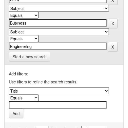
Start a new search
Add filters:
Use filters to refine the search results.