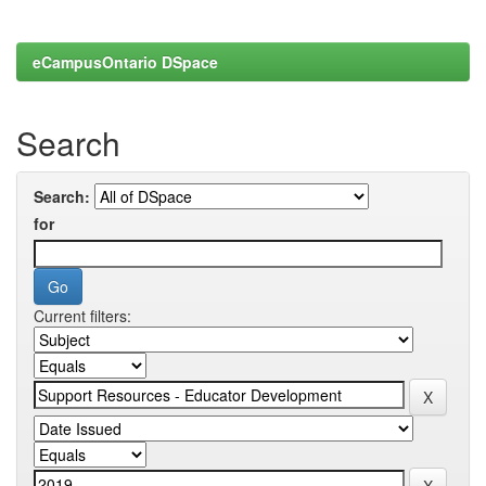
eCampusOntario DSpace
Search
Search:
for
Current filters: