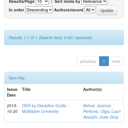
Results/Page
|
Sort items by
In order
Authors/record
Results 1-1 of 1 (Search time: 0.001 seconds).
previous
1
next
Item hits:
Issue
Title
Author(s)
Date
2019-
OER by Discipline Guide :
Kehoe, Joanne
;
10-20
McMaster University
Perkovic, Olga
;
Lauri
Aesoph
;
Josie Gray