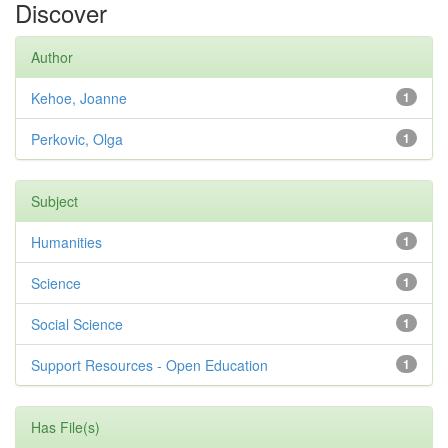
Discover
Author
Kehoe, Joanne
1
Perkovic, Olga
1
Subject
Humanities
1
Science
1
Social Science
1
Support Resources - Open Education
1
Has File(s)