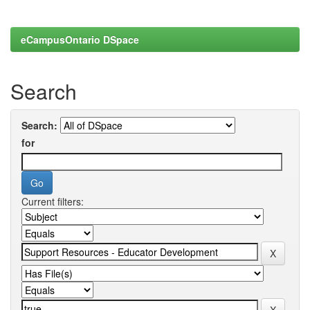
eCampusOntario DSpace
Search
Search:
for
Current filters: