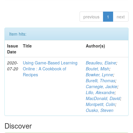
previous
1
next
Item hits:
Issue
Title
Author(s)
Date
2020-
Using Game-Based Learning
Beaulieu, Elaine
;
07-20
Online : A Cookbook of
Boutet, Mish
;
Recipes
Bowker, Lynne
;
Burelli, Thomas
;
Carnegie, Jackie
;
Lillo, Alexandre
;
MacDonald, David
;
Montpetit, Colin
;
Ousko, Steven
Discover