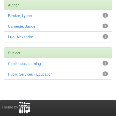
Author
Bowker, Lynne
1
Carnegie, Jackie
1
Lillo, Alexandre
1
Subject
Continuous learning
1
Public Services - Education
1
Theme by