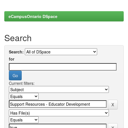
eCampusOntario DSpace
Search
Search:
for
Current filters: