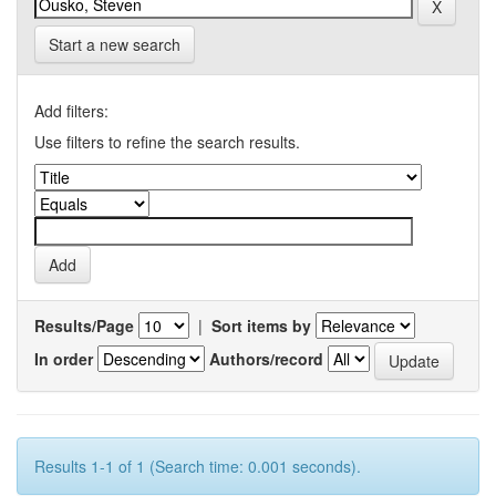
Start a new search
Add filters:
Use filters to refine the search results.
Results/Page
|
Sort items by
In order
Authors/record
Results 1-1 of 1 (Search time: 0.001 seconds).