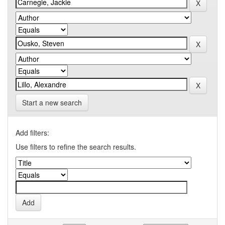
Start a new search
Add filters:
Use filters to refine the search results.