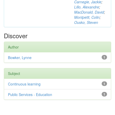
Carnegie, Jackie
;
Lillo, Alexandre
;
MacDonald, David
;
Montpetit, Colin
;
Ousko, Steven
Discover
Author
Bowker, Lynne
1
Subject
Continuous learning
1
Public Services - Education
1