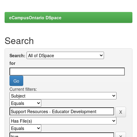
eCampusOntario DSpace
Search
Search:
for
Current filters: