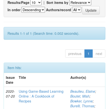
Results/Page
|
Sort items by
In order
Authors/record
Results 1-1 of 1 (Search time: 0.002 seconds).
previous
1
next
Item hits:
Issue
Title
Author(s)
Date
2020-
Using Game-Based Learning
Beaulieu, Elaine
;
07-20
Online : A Cookbook of
Boutet, Mish
;
Recipes
Bowker, Lynne
;
Burelli, Thomas
;