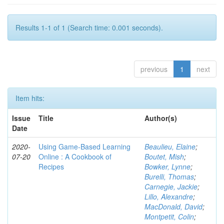
Results 1-1 of 1 (Search time: 0.001 seconds).
previous
1
next
Item hits:
Issue
Title
Author(s)
Date
2020-
Using Game-Based Learning
Beaulieu, Elaine
;
07-20
Online : A Cookbook of
Boutet, Mish
;
Recipes
Bowker, Lynne
;
Burelli, Thomas
;
Carnegie, Jackie
;
Lillo, Alexandre
;
MacDonald, David
;
Montpetit, Colin
;