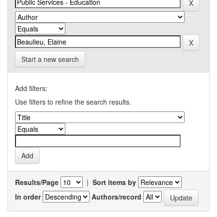
Start a new search
Add filters:
Use filters to refine the search results.
Results/Page
|
Sort items by
In order
Authors/record