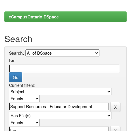
eCampusOntario DSpace
Search
Search:
for
Current filters: