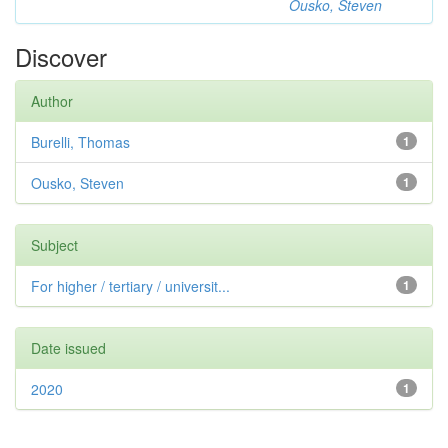
Ousko, Steven
Discover
Author
Burelli, Thomas
1
Ousko, Steven
1
Subject
For higher / tertiary / universit...
1
Date issued
2020
1