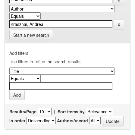
Start a new search
Add filters:
Use filters to refine the search results.
Results/Page
|
Sort items by
In order
Authors/record