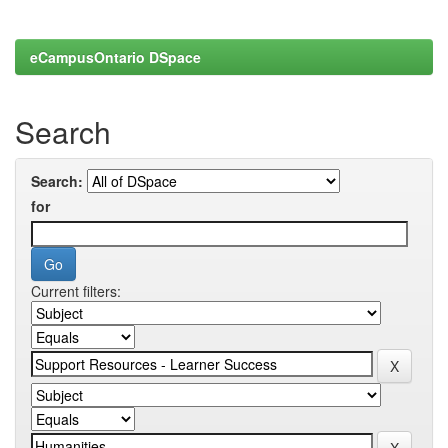
eCampusOntario DSpace
Search
Search:
for
Current filters: