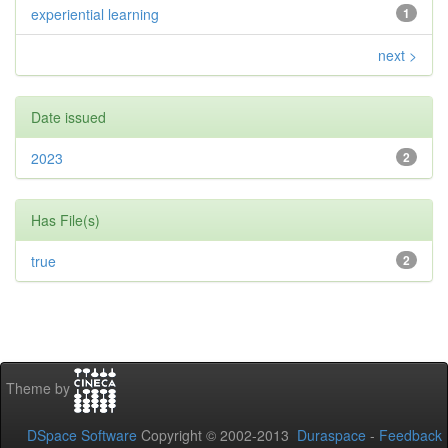
experiential learning
1
next >
Date issued
2023
2
Has File(s)
true
2
Theme by
DSpace Software
Copyright © 2002-2013
Duraspace
-
Feedback