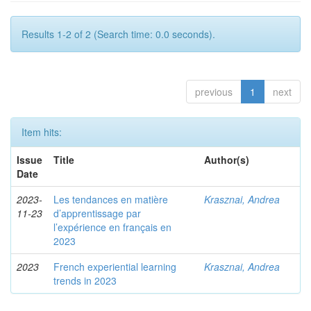
Results 1-2 of 2 (Search time: 0.0 seconds).
previous
1
next
Item hits:
Issue
Title
Author(s)
Date
2023-
Les tendances en matière
Krasznai, Andrea
11-23
d’apprentissage par
l’expérience en français en
2023
2023
French experiential learning
Krasznai, Andrea
trends in 2023