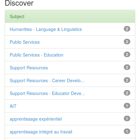
Discover
Subject
Humanities - Language & Linguistics
2
Public Services
2
Public Services - Education
2
Support Resources
2
Support Resources - Career Develo...
2
Support Resources - Educator Deve...
2
AIT
1
apprentissage expérientiel
1
apprentissage intégré au travail
1