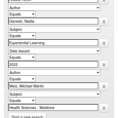
Start a new search