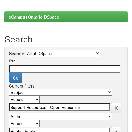
eCampusOntario DSpace
Search
Search:
for
Current filters: