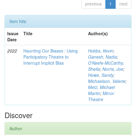
previous
1
next
Item hits:
Issue
Title
Author(s)
Date
2022
Haunting Our Biases : Using
Hobbs, Kevin
;
Participatory Theatre to
Ganesh, Nadia
;
Interrupt Implicit Bias
O'Keefe-McCarthy,
Sheila
;
Norris, Joe
;
Howe, Sandy
;
Michaelson, Valerie
;
Metz, Michael
Martin
;
Mirror
Theatre
Discover
Author