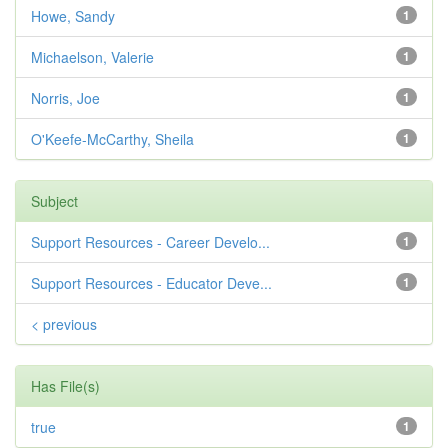
Howe, Sandy
1
Michaelson, Valerie
1
Norris, Joe
1
O'Keefe-McCarthy, Sheila
1
Subject
Support Resources - Career Develo...
1
Support Resources - Educator Deve...
1
< previous
Has File(s)
true
1