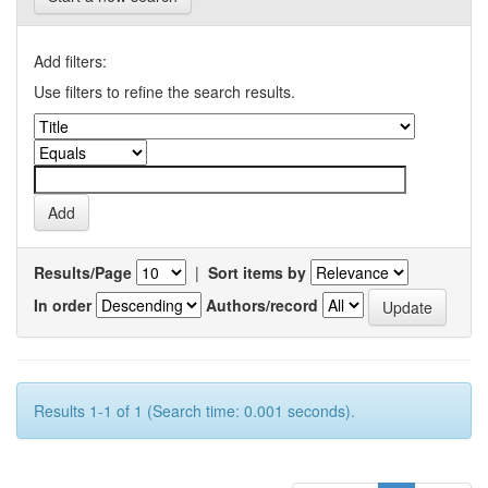
Add filters:
Use filters to refine the search results.
Results/Page
|
Sort items by
In order
Authors/record
Results 1-1 of 1 (Search time: 0.001 seconds).