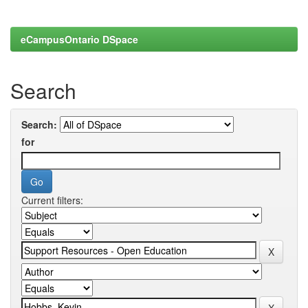
eCampusOntario DSpace
Search
Search:
for
Current filters: