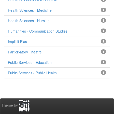
Health Sciences - Medicine
1
Health Sciences - Nursing
1
Humanities - Communication Studies
1
Implicit Bias
1
Participatory Theatre
1
Public Services - Education
1
Public Services - Public Health
1
Theme by