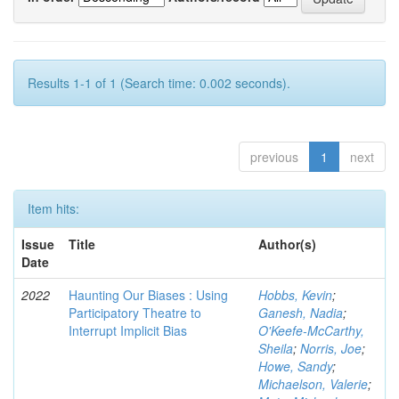
Results 1-1 of 1 (Search time: 0.002 seconds).
previous
1
next
Item hits:
Issue
Title
Author(s)
Date
2022
Haunting Our Biases : Using
Hobbs, Kevin
;
Participatory Theatre to
Ganesh, Nadia
;
Interrupt Implicit Bias
O'Keefe-McCarthy,
Sheila
;
Norris, Joe
;
Howe, Sandy
;
Michaelson, Valerie
;