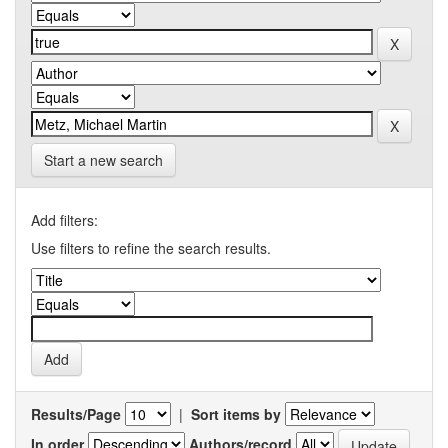
Start a new search
Add filters:
Use filters to refine the search results.
Results/Page
|
Sort items by
In order
Authors/record