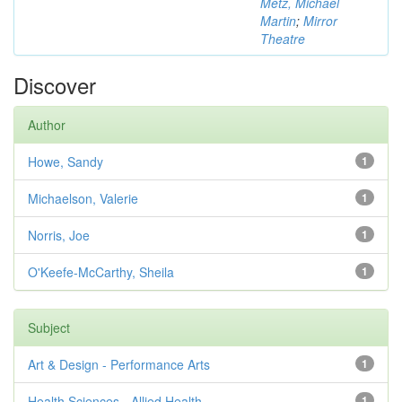
Metz, Michael
Martin
;
Mirror
Theatre
Discover
Author
Howe, Sandy
1
Michaelson, Valerie
1
Norris, Joe
1
O'Keefe-McCarthy, Sheila
1
Subject
Art & Design - Performance Arts
1
Health Sciences - Allied Health
1