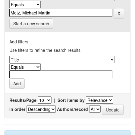
Start a new search
Add filters:
Use filters to refine the search results.
Results/Page
|
Sort items by
In order
Authors/record