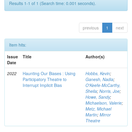
Results 1-1 of 1 (Search time: 0.001 seconds).
previous
1
next
Item hits:
Issue
Title
Author(s)
Date
2022
Haunting Our Biases : Using
Hobbs, Kevin
;
Participatory Theatre to
Ganesh, Nadia
;
Interrupt Implicit Bias
O'Keefe-McCarthy,
Sheila
;
Norris, Joe
;
Howe, Sandy
;
Michaelson, Valerie
;
Metz, Michael
Martin
;
Mirror
Theatre