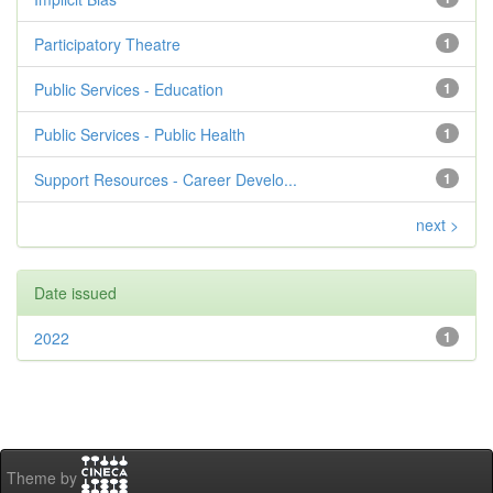
Participatory Theatre
1
Public Services - Education
1
Public Services - Public Health
1
Support Resources - Career Develo...
1
next >
Date issued
2022
1
Theme by