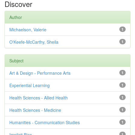
Discover
Author
Michaelson, Valerie
1
O'Keefe-McCarthy, Sheila
1
Subject
Art & Design - Performance Arts
1
Experiential Learning
1
Health Sciences - Allied Health
1
Health Sciences - Medicine
1
Humanities - Communication Studies
1
Implicit Bias
1