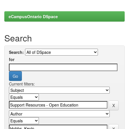
eCampusOntario DSpace
Search
Search:
for
Current filters: