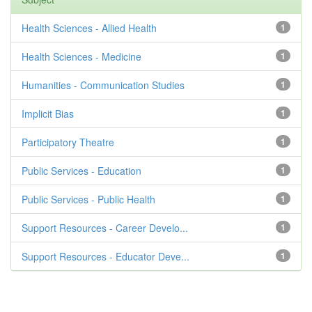
Health Sciences - Allied Health
1
Health Sciences - Medicine
1
Humanities - Communication Studies
1
Implicit Bias
1
Participatory Theatre
1
Public Services - Education
1
Public Services - Public Health
1
Support Resources - Career Develo...
1
Support Resources - Educator Deve...
1