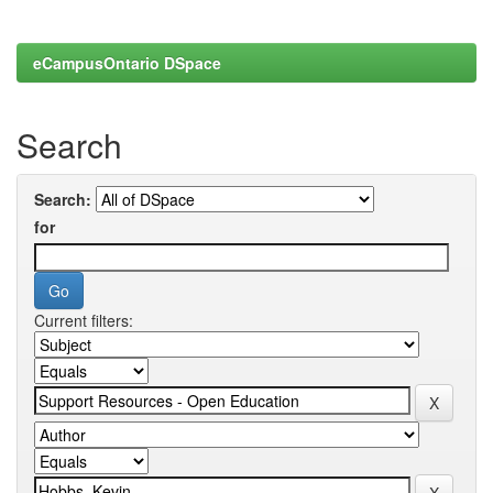
eCampusOntario DSpace
Search
Search:
for
Current filters: