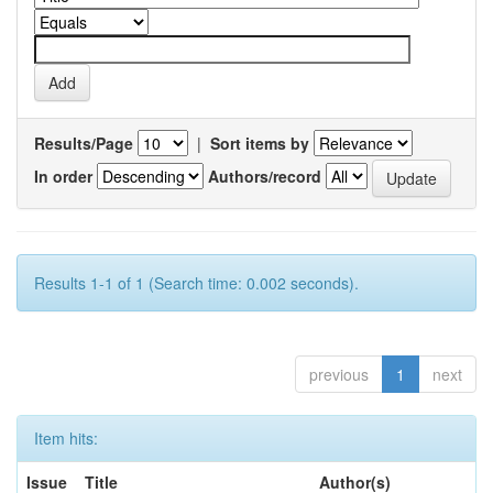
Results/Page
|
Sort items by
In order
Authors/record
Results 1-1 of 1 (Search time: 0.002 seconds).
previous
1
next
Item hits:
Issue
Title
Author(s)