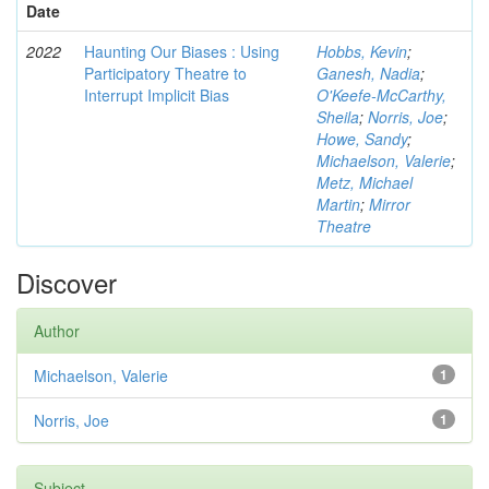
Date
2022
Haunting Our Biases : Using
Hobbs, Kevin
;
Participatory Theatre to
Ganesh, Nadia
;
Interrupt Implicit Bias
O'Keefe-McCarthy,
Sheila
;
Norris, Joe
;
Howe, Sandy
;
Michaelson, Valerie
;
Metz, Michael
Martin
;
Mirror
Theatre
Discover
Author
Michaelson, Valerie
1
Norris, Joe
1
Subject