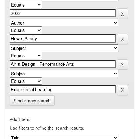
Start a new search
Add filters:
Use filters to refine the search results.