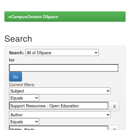
eCampusOntario DSpace
Search
Search:
for
Current filters: