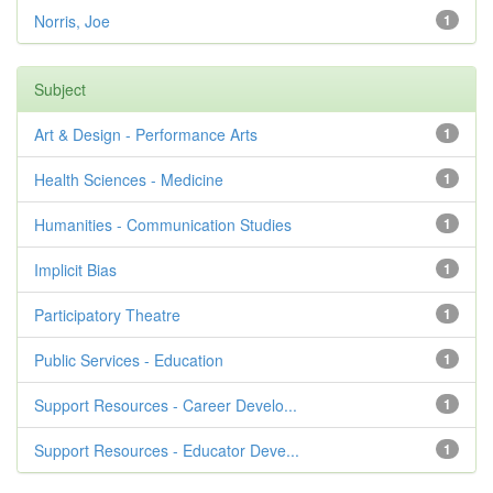
Norris, Joe
1
Subject
Art & Design - Performance Arts
1
Health Sciences - Medicine
1
Humanities - Communication Studies
1
Implicit Bias
1
Participatory Theatre
1
Public Services - Education
1
Support Resources - Career Develo...
1
Support Resources - Educator Deve...
1