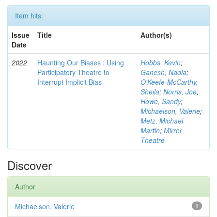
Item hits:
Issue
Title
Author(s)
Date
2022
Haunting Our Biases : Using
Hobbs, Kevin
;
Participatory Theatre to
Ganesh, Nadia
;
Interrupt Implicit Bias
O'Keefe-McCarthy,
Sheila
;
Norris, Joe
;
Howe, Sandy
;
Michaelson, Valerie
;
Metz, Michael
Martin
;
Mirror
Theatre
Discover
Author
Michaelson, Valerie
1