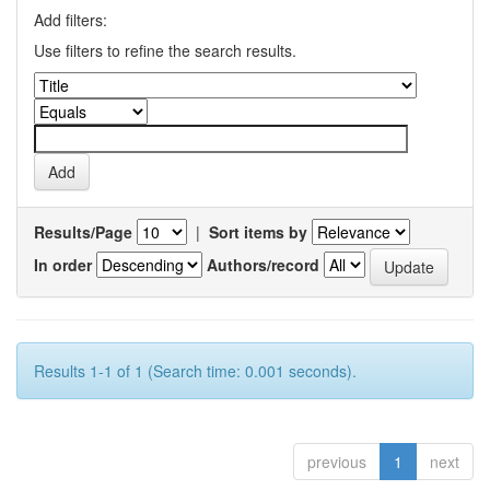
Add filters:
Use filters to refine the search results.
Results/Page
|
Sort items by
In order
Authors/record
Results 1-1 of 1 (Search time: 0.001 seconds).
previous
1
next