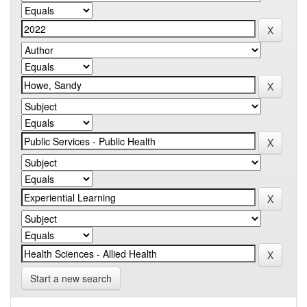
Start a new search