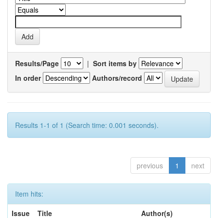
Results/Page
|
Sort items by
In order
Authors/record
Results 1-1 of 1 (Search time: 0.001 seconds).
previous
1
next
Item hits:
Issue
Title
Author(s)