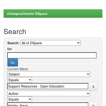
eCampusOntario DSpace
Search
Search:
for
Current filters: