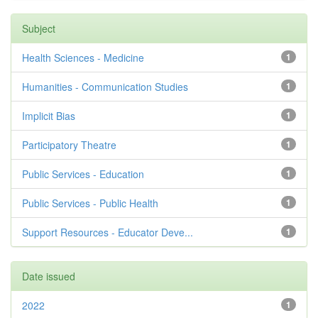
Subject
Health Sciences - Medicine
1
Humanities - Communication Studies
1
Implicit Bias
1
Participatory Theatre
1
Public Services - Education
1
Public Services - Public Health
1
Support Resources - Educator Deve...
1
Date issued
2022
1