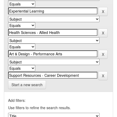
Start a new search
Add filters:
Use filters to refine the search results.