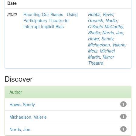
Date
2022
Haunting Our Biases : Using
Hobbs, Kevin
;
Participatory Theatre to
Ganesh, Nadia
;
Interrupt Implicit Bias
O'Keefe-McCarthy,
Sheila
;
Norris, Joe
;
Howe, Sandy
;
Michaelson, Valerie
;
Metz, Michael
Martin
;
Mirror
Theatre
Discover
Author
Howe, Sandy
1
Michaelson, Valerie
1
Norris, Joe
1