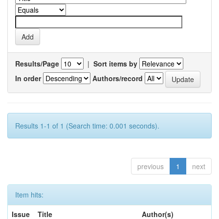
Results/Page
|
Sort items by
In order
Authors/record
Results 1-1 of 1 (Search time: 0.001 seconds).
previous
1
next
Item hits:
Issue
Title
Author(s)