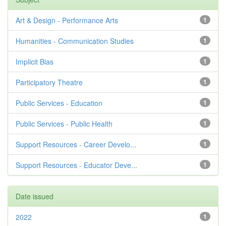
Art & Design - Performance Arts
1
Humanities - Communication Studies
1
Implicit Bias
1
Participatory Theatre
1
Public Services - Education
1
Public Services - Public Health
1
Support Resources - Career Develo...
1
Support Resources - Educator Deve...
1
Date issued
2022
1