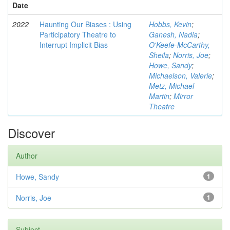
Date
2022
Haunting Our Biases : Using
Hobbs, Kevin
;
Participatory Theatre to
Ganesh, Nadia
;
Interrupt Implicit Bias
O'Keefe-McCarthy,
Sheila
;
Norris, Joe
;
Howe, Sandy
;
Michaelson, Valerie
;
Metz, Michael
Martin
;
Mirror
Theatre
Discover
Author
Howe, Sandy
1
Norris, Joe
1
Subject