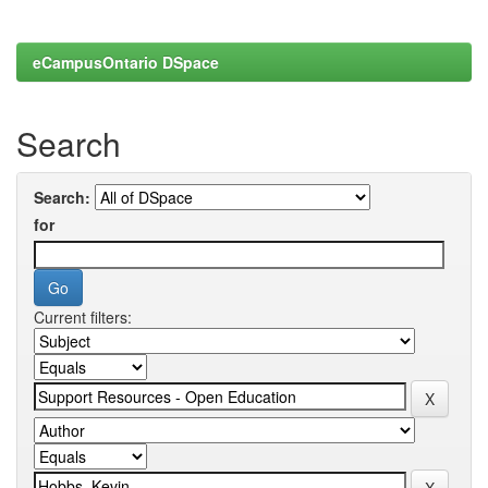
eCampusOntario DSpace
Search
Search:
for
Current filters: