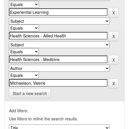
Start a new search
Add filters:
Use filters to refine the search results.