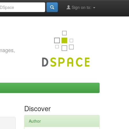
Sign on to:
images,
Discover
Author