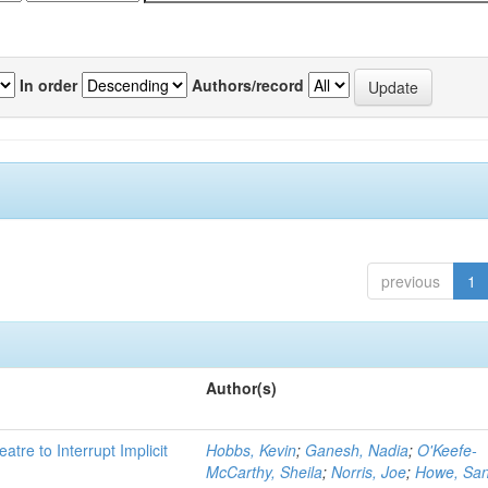
In order
Authors/record
previous
1
Author(s)
atre to Interrupt Implicit
Hobbs, Kevin
;
Ganesh, Nadia
;
O'Keefe-
McCarthy, Sheila
;
Norris, Joe
;
Howe, Sa