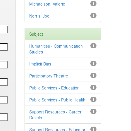
Michaelson, Valerie
1
Norris, Joe
1
Subject
Humanities - Communication
1
Studies
Implicit Bias
1
Participatory Theatre
1
Public Services - Education
1
Public Services - Public Health
1
Support Resources - Career
1
Develo...
Support Resources - Educator
1