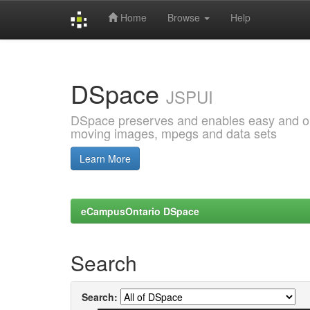
Home
Browse
Help
Skip
navigation
DSpace
JSPUI
DSpace preserves and enables easy and open
moving images, mpegs and data sets
Learn More
eCampusOntario DSpace
Search
Search: