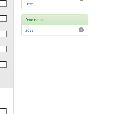
Deve...
Date issued
2022
1