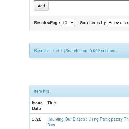
Results/Page
|
Sort items by
Results 1-1 of 1 (Search time: 0.002 seconds).
Item hits:
Issue
Title
Date
2022
Haunting Our Biases : Using Participatory The
Bias