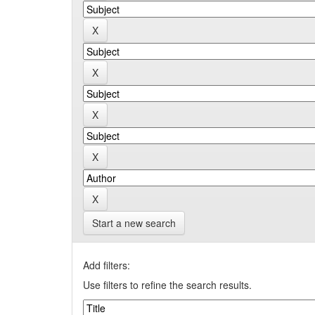
Start a new search
Add filters:
Use filters to refine the search results.