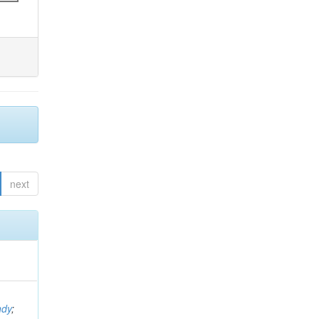
next
ndy
;