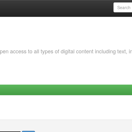
 access to all types of digital content including text, 