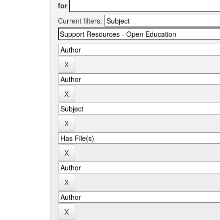
for
Current filters: