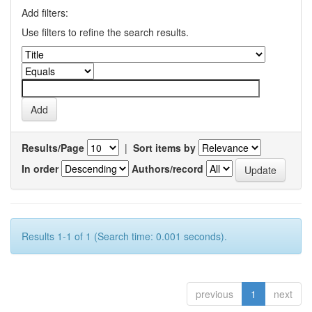
Add filters:
Use filters to refine the search results.
Results/Page
|
Sort items by
In order
Authors/record
Results 1-1 of 1 (Search time: 0.001 seconds).
previous
1
next