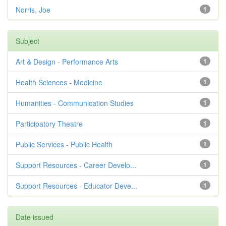
Norris, Joe
1
Subject
Art & Design - Performance Arts
1
Health Sciences - Medicine
1
Humanities - Communication Studies
1
Participatory Theatre
1
Public Services - Public Health
1
Support Resources - Career Develo...
1
Support Resources - Educator Deve...
1
Date issued