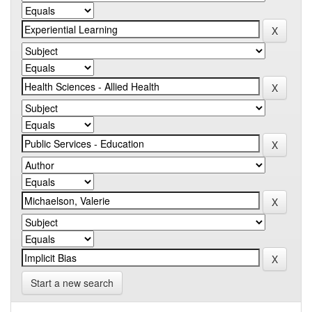
Start a new search