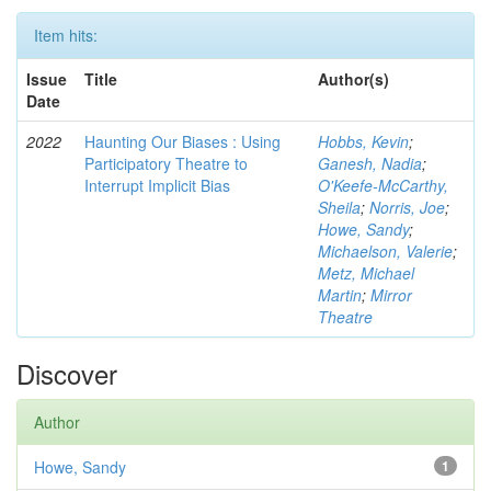
Item hits:
Issue
Title
Author(s)
Date
2022
Haunting Our Biases : Using
Hobbs, Kevin
;
Participatory Theatre to
Ganesh, Nadia
;
Interrupt Implicit Bias
O'Keefe-McCarthy,
Sheila
;
Norris, Joe
;
Howe, Sandy
;
Michaelson, Valerie
;
Metz, Michael
Martin
;
Mirror
Theatre
Discover
Author
Howe, Sandy
1