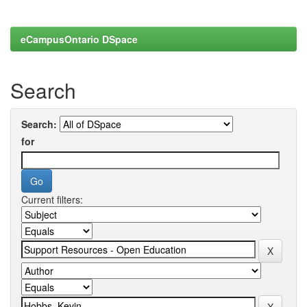
eCampusOntario DSpace
Search
Search:
for
Current filters: