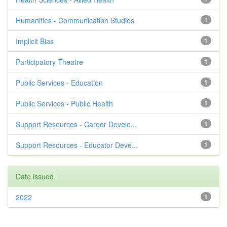
Humanities - Communication Studies
1
Implicit Bias
1
Participatory Theatre
1
Public Services - Education
1
Public Services - Public Health
1
Support Resources - Career Develo...
1
Support Resources - Educator Deve...
1
Date issued
2022
1