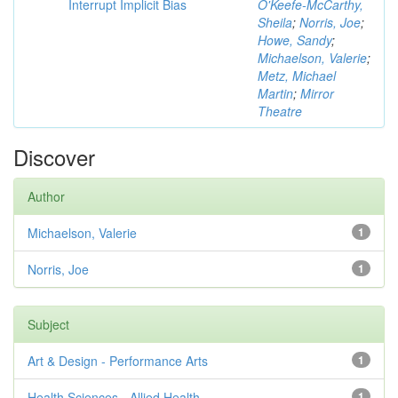
Interrupt Implicit Bias
O'Keefe-McCarthy,
Sheila
;
Norris, Joe
;
Howe, Sandy
;
Michaelson, Valerie
;
Metz, Michael
Martin
;
Mirror
Theatre
Discover
Author
Michaelson, Valerie
1
Norris, Joe
1
Subject
Art & Design - Performance Arts
1
Health Sciences - Allied Health
1