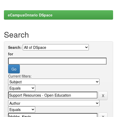
eCampusOntario DSpace
Search
Search:
for
Current filters: