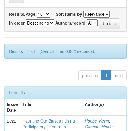
Results/Page
|
Sort items by
In order
Authors/record
Results 1-1 of 1 (Search time: 0.002 seconds).
previous
1
next
Item hits:
Issue
Title
Author(s)
Date
2022
Haunting Our Biases : Using
Hobbs, Kevin
;
Participatory Theatre to
Ganesh, Nadia
;