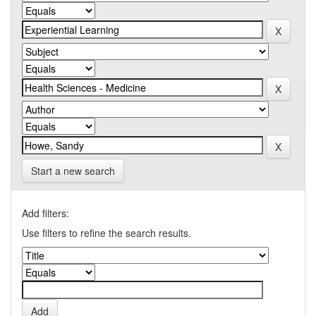
Start a new search
Add filters:
Use filters to refine the search results.