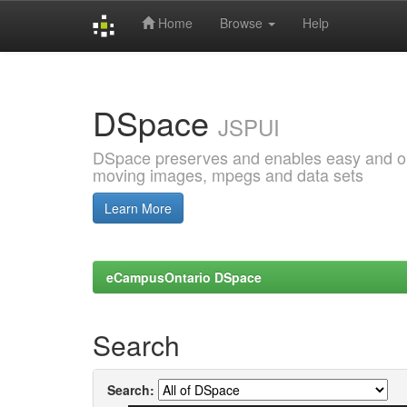
Home
Browse
Help
Skip
navigation
DSpace
JSPUI
DSpace preserves and enables easy and open
moving images, mpegs and data sets
Learn More
eCampusOntario DSpace
Search
Search: