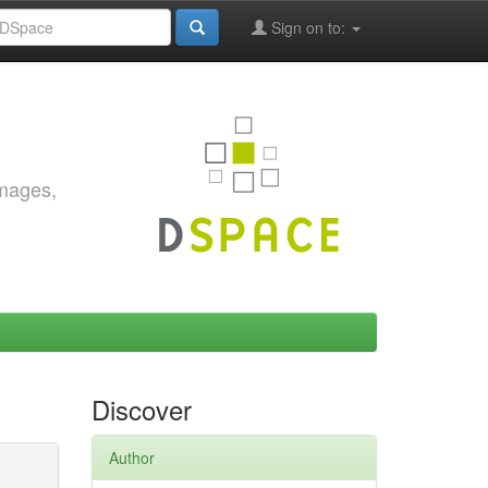
Sign on to:
images,
Discover
Author