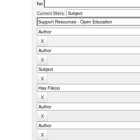
for
Current filters: