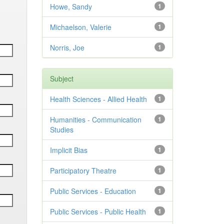
Howe, Sandy
1
Michaelson, Valerie
1
Norris, Joe
1
Subject
Health Sciences - Allied Health
1
Humanities - Communication
1
Studies
Implicit Bias
1
Participatory Theatre
1
Public Services - Education
1
Public Services - Public Health
1