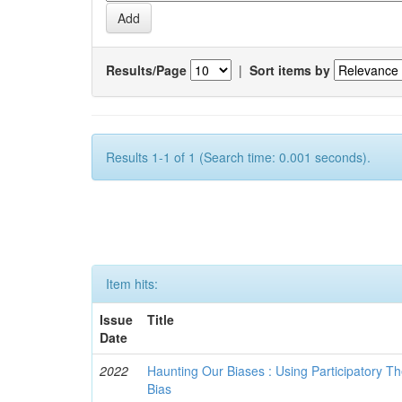
Results/Page
|
Sort items by
Results 1-1 of 1 (Search time: 0.001 seconds).
Item hits:
Issue
Title
Date
2022
Haunting Our Biases : Using Participatory The
Bias