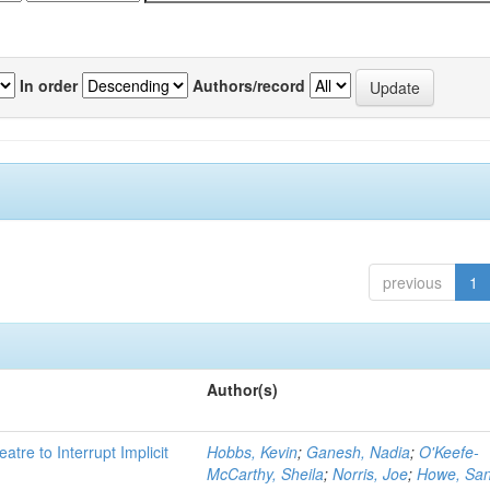
In order
Authors/record
previous
1
Author(s)
atre to Interrupt Implicit
Hobbs, Kevin
;
Ganesh, Nadia
;
O'Keefe-
McCarthy, Sheila
;
Norris, Joe
;
Howe, Sa