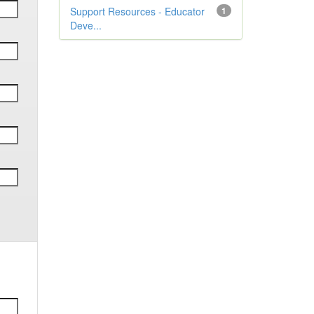
Support Resources - Educator
1
Deve...