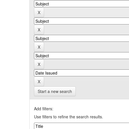
Start a new search
Add filters:
Use filters to refine the search results.