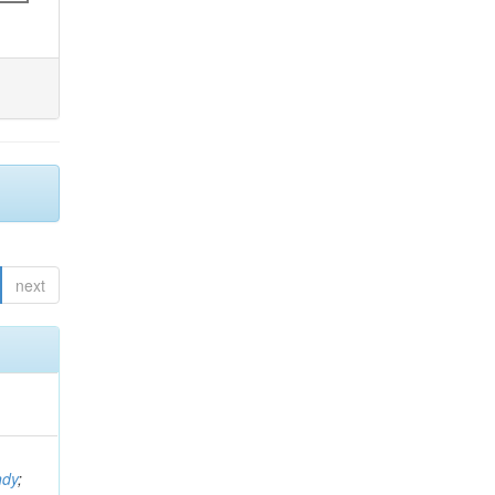
next
ndy
;