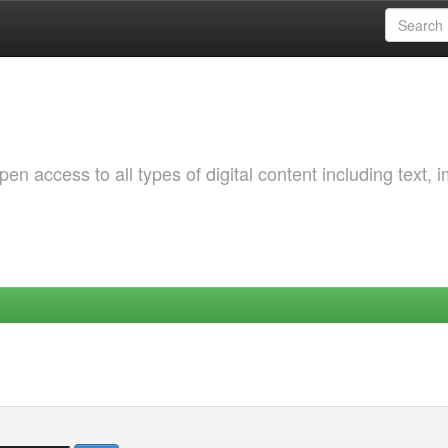
 access to all types of digital content including text, 