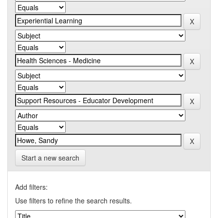
Start a new search
Add filters:
Use filters to refine the search results.