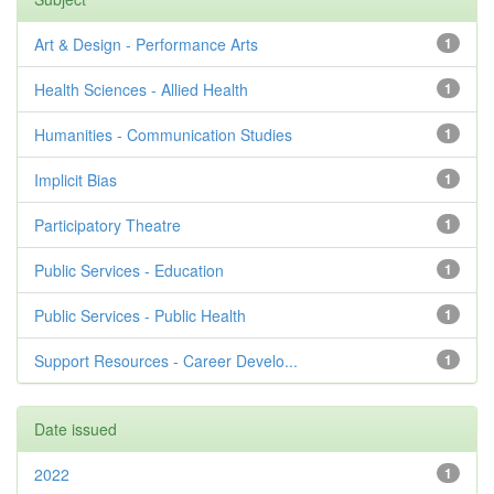
Art & Design - Performance Arts
1
Health Sciences - Allied Health
1
Humanities - Communication Studies
1
Implicit Bias
1
Participatory Theatre
1
Public Services - Education
1
Public Services - Public Health
1
Support Resources - Career Develo...
1
Date issued
2022
1