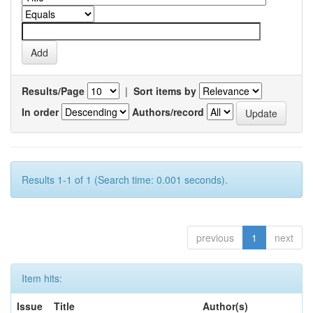
Results/Page
|
Sort items by
In order
Authors/record
Results 1-1 of 1 (Search time: 0.001 seconds).
previous
1
next
Item hits:
Issue
Title
Author(s)