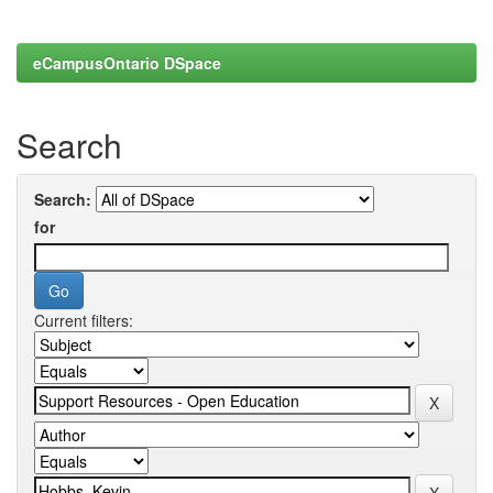
eCampusOntario DSpace
Search
Search:
for
Current filters: