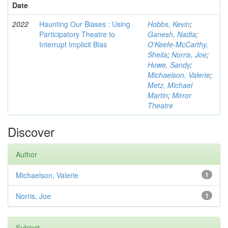
Date
2022
Haunting Our Biases : Using
Hobbs, Kevin
;
Participatory Theatre to
Ganesh, Nadia
;
Interrupt Implicit Bias
O'Keefe-McCarthy,
Sheila
;
Norris, Joe
;
Howe, Sandy
;
Michaelson, Valerie
;
Metz, Michael
Martin
;
Mirror
Theatre
Discover
Author
Michaelson, Valerie
1
Norris, Joe
1
Subject