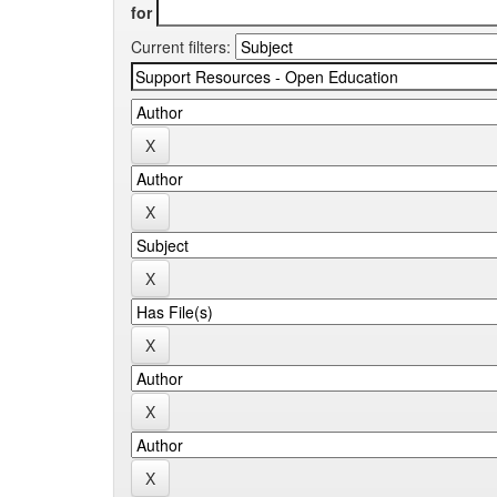
for
Current filters: