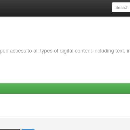
 access to all types of digital content including text, 