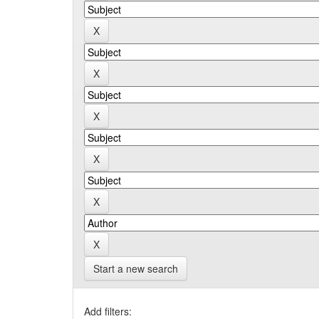
Start a new search
Add filters: