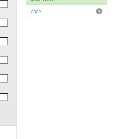
2022
1