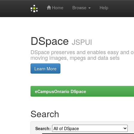
Home
Browse
Help
Skip
navigation
DSpace
JSPUI
DSpace preserves and enables easy and open
moving images, mpegs and data sets
Learn More
eCampusOntario DSpace
Search
Search: