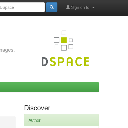
Sign on to:
images,
Discover
Author