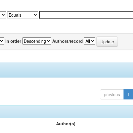
In order
Authors/record
previous
1
Author(s)