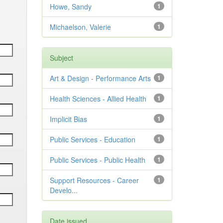
Howe, Sandy
1
Michaelson, Valerie
1
Subject
Art & Design - Performance Arts
1
Health Sciences - Allied Health
1
Implicit Bias
1
Public Services - Education
1
Public Services - Public Health
1
Support Resources - Career
1
Develo...
Date issued