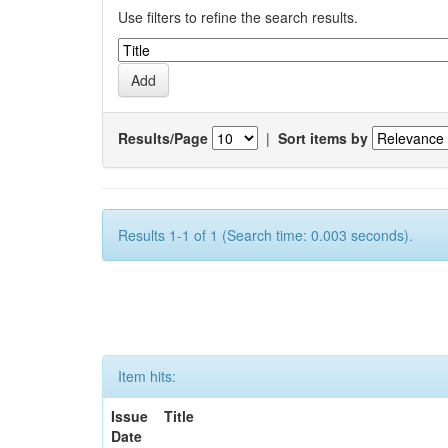
Use filters to refine the search results.
Results/Page
|
Sort items by
Results 1-1 of 1 (Search time: 0.003 seconds).
Item hits:
Issue
Title
Date