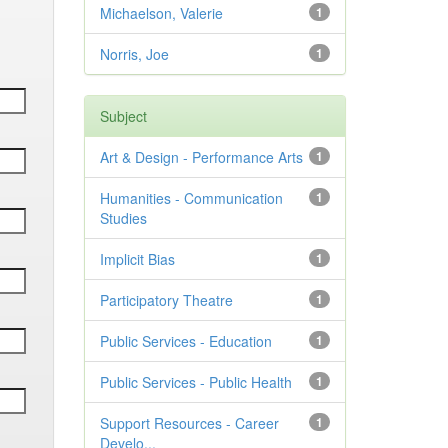
Michaelson, Valerie
1
Norris, Joe
1
Subject
Art & Design - Performance Arts
1
Humanities - Communication
1
Studies
Implicit Bias
1
Participatory Theatre
1
Public Services - Education
1
Public Services - Public Health
1
Support Resources - Career
1
Develo...