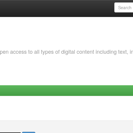
 access to all types of digital content including text, 