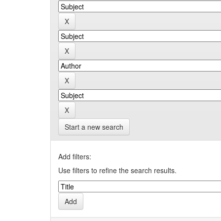
Start a new search
Add filters:
Use filters to refine the search results.