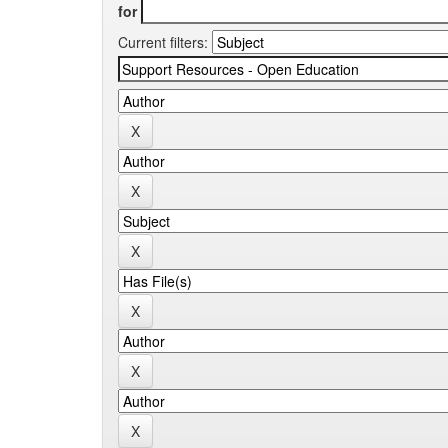
for
Current filters: