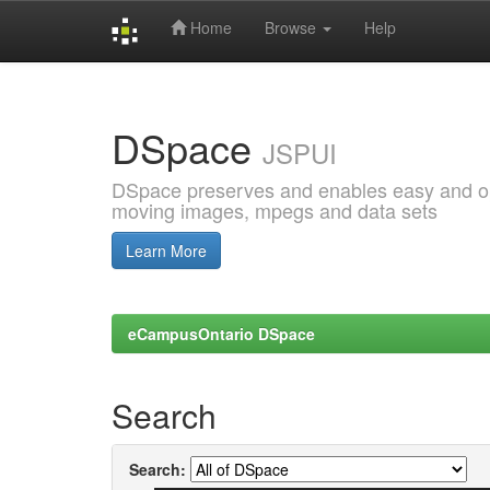
Home
Browse
Help
Skip
navigation
DSpace
JSPUI
DSpace preserves and enables easy and open
moving images, mpegs and data sets
Learn More
eCampusOntario DSpace
Search
Search: