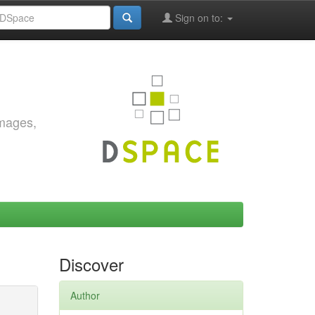
Sign on to:
images,
Discover
Author