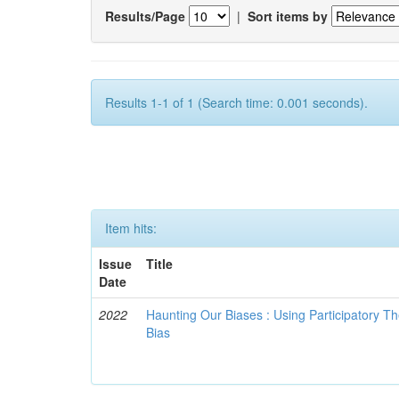
Results/Page
|
Sort items by
Results 1-1 of 1 (Search time: 0.001 seconds).
Item hits:
Issue
Title
Date
2022
Haunting Our Biases : Using Participatory The
Bias