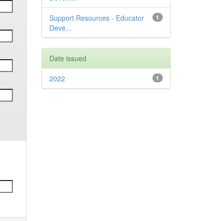
Support Resources - Educator
1
Deve...
Date issued
2022
1