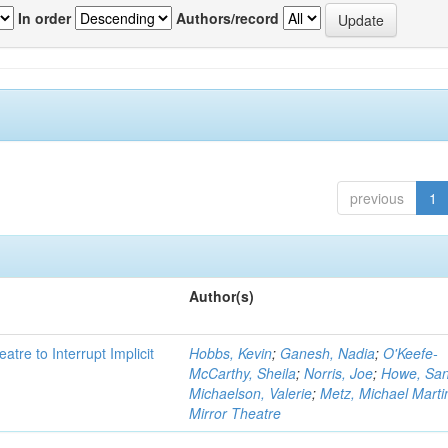
In order
Authors/record
previous
1
Author(s)
atre to Interrupt Implicit
Hobbs, Kevin
;
Ganesh, Nadia
;
O'Keefe-
McCarthy, Sheila
;
Norris, Joe
;
Howe, Sa
Michaelson, Valerie
;
Metz, Michael Marti
Mirror Theatre