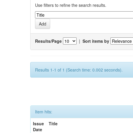
Use filters to refine the search results.
Results/Page
|
Sort items by
Results 1-1 of 1 (Search time: 0.002 seconds).
Item hits:
Issue
Title
Date