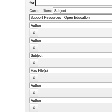
for
Current filters: