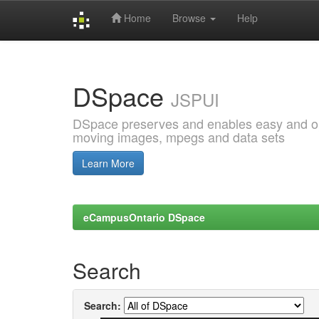
Home
Browse
Help
Skip
navigation
DSpace
JSPUI
DSpace preserves and enables easy and open
moving images, mpegs and data sets
Learn More
eCampusOntario DSpace
Search
Search: