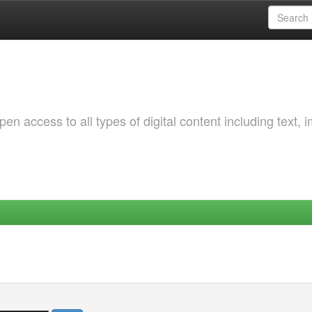
 access to all types of digital content including text, 