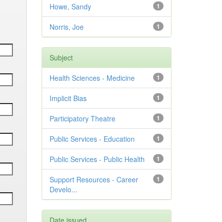
Howe, Sandy
1
Norris, Joe
1
Subject
Health Sciences - Medicine
1
Implicit Bias
1
Participatory Theatre
1
Public Services - Education
1
Public Services - Public Health
1
Support Resources - Career
1
Develo...
Date issued