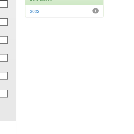
2022
1