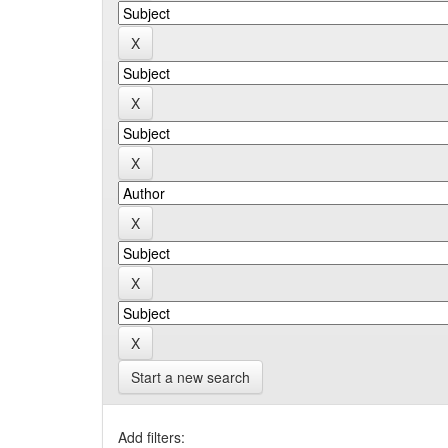
Start a new search
Add filters: