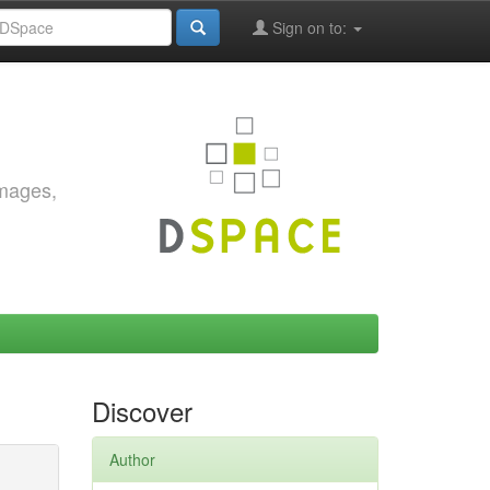
Sign on to:
images,
Discover
Author