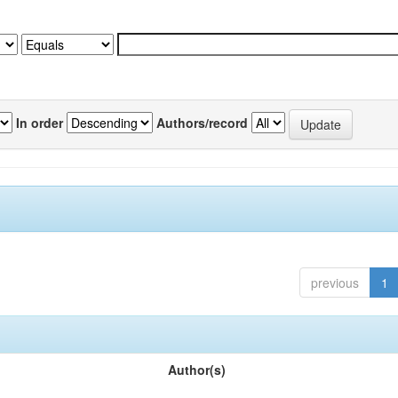
In order
Authors/record
previous
1
Author(s)