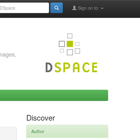
Sign on to:
images,
Discover
Author