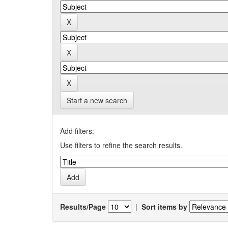
Start a new search
Add filters:
Use filters to refine the search results.
Results/Page
|
Sort items by