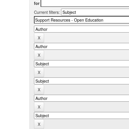
for
Current filters: