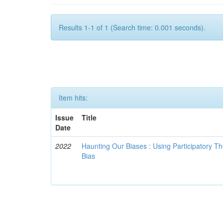
Results 1-1 of 1 (Search time: 0.001 seconds).
Item hits:
Issue
Title
Date
2022
Haunting Our Biases : Using Participatory The
Bias