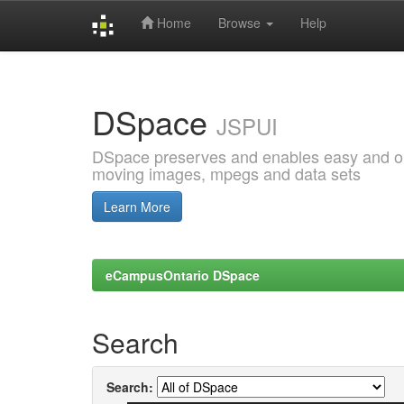
Home
Browse
Help
Skip
navigation
DSpace
JSPUI
DSpace preserves and enables easy and open
moving images, mpegs and data sets
Learn More
eCampusOntario DSpace
Search
Search: