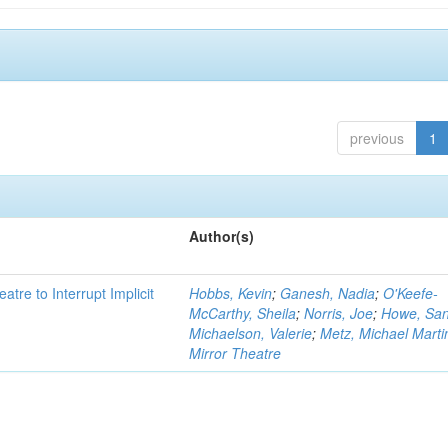
previous
1
Author(s)
atre to Interrupt Implicit
Hobbs, Kevin
;
Ganesh, Nadia
;
O'Keefe-
McCarthy, Sheila
;
Norris, Joe
;
Howe, Sa
Michaelson, Valerie
;
Metz, Michael Marti
Mirror Theatre