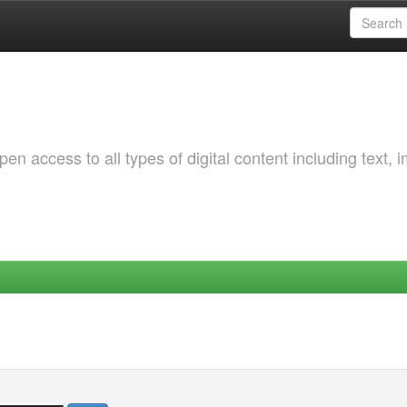
 access to all types of digital content including text, 