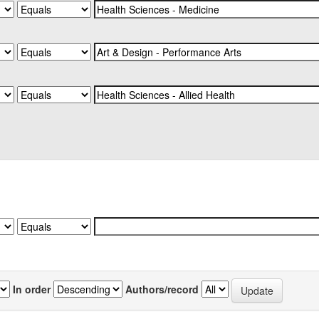
In order
Authors/record