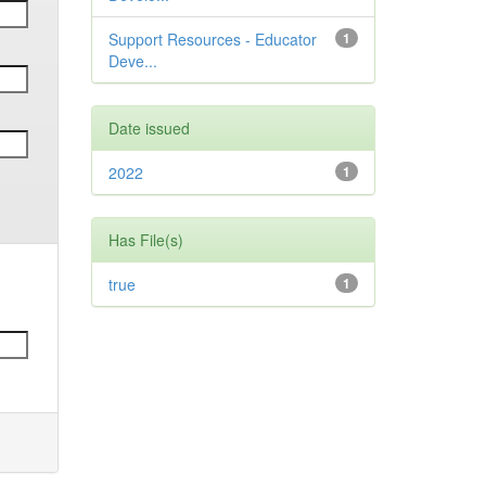
Support Resources - Educator
1
Deve...
Date issued
2022
1
Has File(s)
true
1