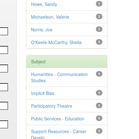
Howe, Sandy
1
Michaelson, Valerie
1
Norris, Joe
1
O'Keefe-McCarthy, Sheila
1
Subject
Humanities - Communication
1
Studies
Implicit Bias
1
Participatory Theatre
1
Public Services - Education
1
Support Resources - Career
1
Develo...