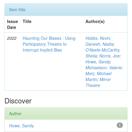
Item hits:
Issue
Title
Author(s)
Date
2022
Haunting Our Biases : Using
Hobbs, Kevin
;
Participatory Theatre to
Ganesh, Nadia
;
Interrupt Implicit Bias
O'Keefe-McCarthy,
Sheila
;
Norris, Joe
;
Howe, Sandy
;
Michaelson, Valerie
;
Metz, Michael
Martin
;
Mirror
Theatre
Discover
Author
Howe, Sandy
1