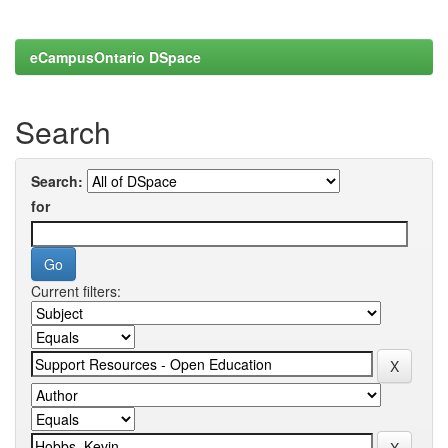
eCampusOntario DSpace
Search
Search:
for
Current filters: