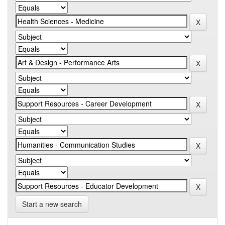
Start a new search