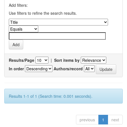
Add filters:
Use filters to refine the search results.
Results/Page
|
Sort items by
In order
Authors/record
Results 1-1 of 1 (Search time: 0.001 seconds).
previous
1
next