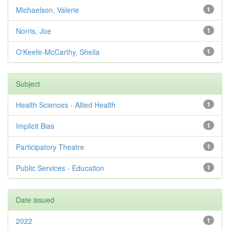
Michaelson, Valerie
1
Norris, Joe
1
O'Keefe-McCarthy, Sheila
1
Subject
Health Sciences - Allied Health
1
Implicit Bias
1
Participatory Theatre
1
Public Services - Education
1
Date issued
2022
1