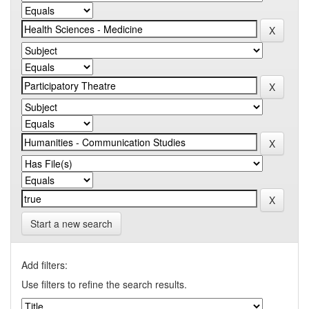
Start a new search
Add filters:
Use filters to refine the search results.