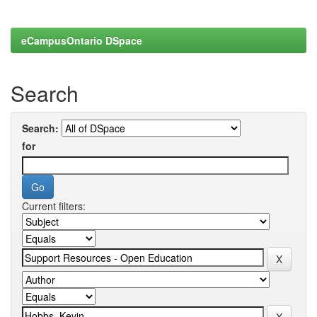
eCampusOntario DSpace
Search
Search:
for
Current filters: