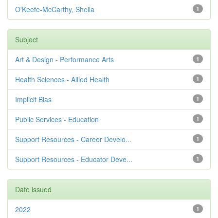
O'Keefe-McCarthy, Sheila
1
Subject
Art & Design - Performance Arts
1
Health Sciences - Allied Health
1
Implicit Bias
1
Public Services - Education
1
Support Resources - Career Develo...
1
Support Resources - Educator Deve...
1
Date issued
2022
1