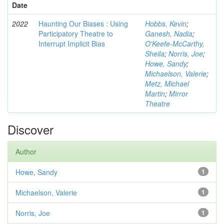
Date
2022
Haunting Our Biases : Using
Hobbs, Kevin
;
Participatory Theatre to
Ganesh, Nadia
;
Interrupt Implicit Bias
O'Keefe-McCarthy,
Sheila
;
Norris, Joe
;
Howe, Sandy
;
Michaelson, Valerie
;
Metz, Michael
Martin
;
Mirror
Theatre
Discover
Author
Howe, Sandy
1
Michaelson, Valerie
1
Norris, Joe
1