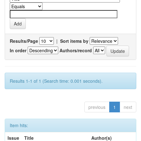
Results/Page
|
Sort items by
In order
Authors/record
Results 1-1 of 1 (Search time: 0.001 seconds).
previous
1
next
Item hits:
Issue
Title
Author(s)